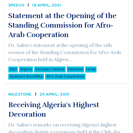
SPEECH
18 APRIL, 2001
Statement at the Opening of the
Standing Commission for Afro-
Arab Cooperation
Dr. Salim's statement at the opening of the 12th
session of the Standing Commission for Afro-Arab
Cooperation held in Algiers...
OAU
Algeria
Secretary General
Palestine
Israel
Abdelaziz Bouteflika
Afro-Arab Cooperation
MILESTONE
20 APRIL, 2001
Receiving Algeria's Highest
Decoration
Dr. Salim's remarks on receiving Algeria's highest
decoration during a ceremony held at the Club des