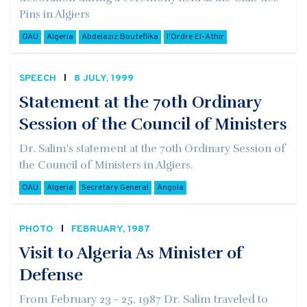
Pins in Algiers
OAU
Algeria
Abdelaziz Bouteflika
l'Ordre El-Athir
SPEECH
8 JULY, 1999
Statement at the 70th Ordinary
Session of the Council of Ministers
Dr. Salim's statement at the 70th Ordinary Session of
the Council of Ministers in Algiers.
OAU
Algeria
Secretary General
Angola
PHOTO
FEBRUARY, 1987
Visit to Algeria As Minister of
Defense
From February 23 - 25, 1987 Dr. Salim traveled to