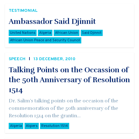
TESTIMONIAL
Ambassador Said Djinnit
United Nations
Algeria
African Union
Said Djinnit
African Union Peace and Security Council
SPEECH
13 DECEMBER, 2010
Talking Points on the Occassion of
the 50th Anniversary of Resolution
1514
Dr. Salim's talking points on the occasion of the
commemoration of the 50th anniversary of the
Resolution 1514 on the grantin...
Algeria
Algiers
Resolution 1514