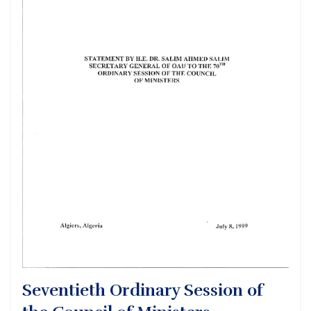
Seventieth Ordinary Session of