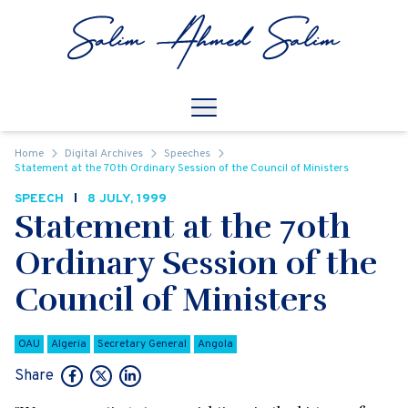
Skip to content
Open
Mobile Navigation
Home
Digital Archives
Speeches
Statement at the 70th Ordinary Session of the Council of Ministers
SPEECH
8 JULY, 1999
Statement at the 70th
Ordinary Session of the
Council of Ministers
OAU
Algeria
Secretary General
Angola
Share