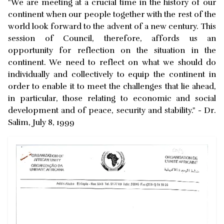
"We are meeting at a crucial time in the history of our
continent when our people together with the rest of the
world look forward to the advent of a new century. This
session of Council, therefore, affords us an
opportunity for reflection on the situation in the
continent. We need to reflect on what we should do
individually and collectively to equip the continent in
order to enable it to meet the challenges that lie ahead,
in particular, those relating to economic and social
development and of peace, security and stability." - Dr.
Salim, July 8, 1999