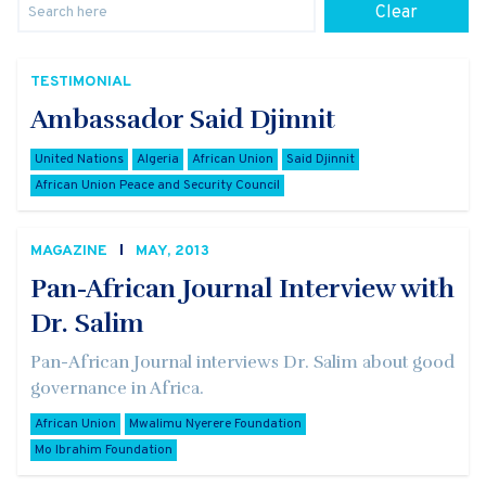
Clear
TESTIMONIAL
Ambassador Said Djinnit
United Nations
Algeria
African Union
Said Djinnit
African Union Peace and Security Council
MAGAZINE
MAY, 2013
Pan-African Journal Interview with
Dr. Salim
Pan-African Journal interviews Dr. Salim about good
governance in Africa.
African Union
Mwalimu Nyerere Foundation
Mo Ibrahim Foundation