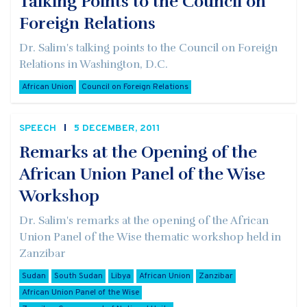
Talking Points to the Council on
Foreign Relations
Dr. Salim's talking points to the Council on Foreign
Relations in Washington, D.C.
African Union
Council on Foreign Relations
SPEECH
5 DECEMBER, 2011
Remarks at the Opening of the
African Union Panel of the Wise
Workshop
Dr. Salim's remarks at the opening of the African
Union Panel of the Wise thematic workshop held in
Zanzibar
Sudan
South Sudan
Libya
African Union
Zanzibar
African Union Panel of the Wise