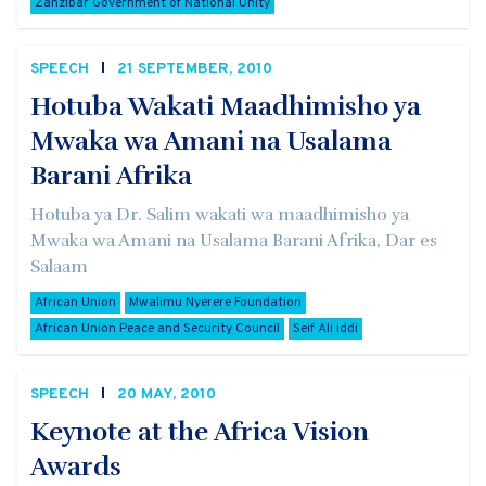
Zanzibar Government of National Unity
SPEECH
21 SEPTEMBER, 2010
Hotuba Wakati Maadhimisho ya
Mwaka wa Amani na Usalama
Barani Afrika
Hotuba ya Dr. Salim wakati wa maadhimisho ya
Mwaka wa Amani na Usalama Barani Afrika, Dar es
Salaam
African Union
Mwalimu Nyerere Foundation
African Union Peace and Security Council
Seif Ali iddi
SPEECH
20 MAY, 2010
Keynote at the Africa Vision
Awards