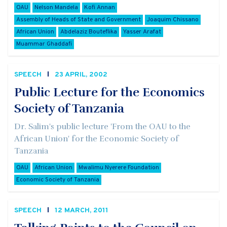
OAU
Nelson Mandela
Kofi Annan
Assembly of Heads of State and Government
Joaquim Chissano
African Union
Abdelaziz Bouteflika
Yasser Arafat
Muammar Ghaddafi
SPEECH
23 APRIL, 2002
Public Lecture for the Economics
Society of Tanzania
Dr. Salim's public lecture 'From the OAU to the
African Union' for the Economic Society of
Tanzania
OAU
African Union
Mwalimu Nyerere Foundation
Economic Society of Tanzania
SPEECH
12 MARCH, 2011