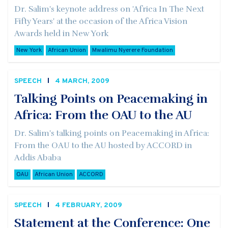
Dr. Salim's keynote address on 'Africa In The Next
Fifty Years' at the occasion of the Africa Vision
Awards held in New York
New York
African Union
Mwalimu Nyerere Foundation
SPEECH
4 MARCH, 2009
Talking Points on Peacemaking in
Africa: From the OAU to the AU
Dr. Salim's talking points on Peacemaking in Africa:
From the OAU to the AU hosted by ACCORD in
Addis Ababa
OAU
African Union
ACCORD
SPEECH
4 FEBRUARY, 2009
Statement at the Conference: One