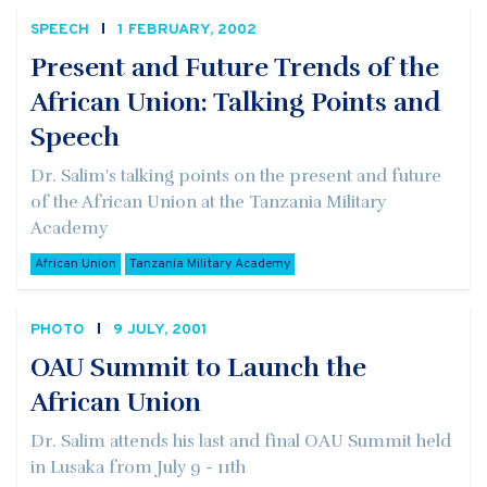
SPEECH
1 FEBRUARY, 2002
Present and Future Trends of the
African Union: Talking Points and
Speech
Dr. Salim's talking points on the present and future
of the African Union at the Tanzania Military
Academy
African Union
Tanzania Military Academy
PHOTO
9 JULY, 2001
OAU Summit to Launch the
African Union
Dr. Salim attends his last and final OAU Summit held
in Lusaka from July 9 - 11th