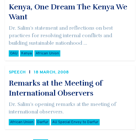
Kenya, One Dream The Kenya We
Want
Dr. Salim's statement and reflections on best
practices for resolving internal conflicts and
building sustainable nationhood ...
OAU
Kenya
African Union
SPEECH
18 MARCH, 2008
Remarks at the Meeting of
International Observers
Dr. Salim's opening remarks at the meeting of
international observers.
African Union
Darfur
AU Special Envoy to Darfur