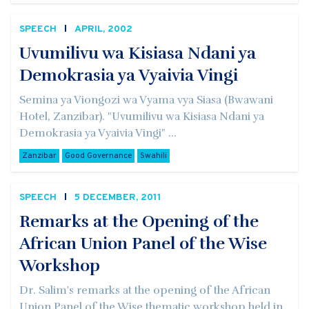
SPEECH
APRIL, 2002
Uvumilivu wa Kisiasa Ndani ya
Demokrasia ya Vyaivia Vingi
Semina ya Viongozi wa Vyama vya Siasa (Bwawani
Hotel, Zanzibar). "Uvumilivu wa Kisiasa Ndani ya
Demokrasia ya Vyaivia Vingi" ...
Zanzibar
Good Governance
Swahili
SPEECH
5 DECEMBER, 2011
Remarks at the Opening of the
African Union Panel of the Wise
Workshop
Dr. Salim's remarks at the opening of the African
Union Panel of the Wise thematic workshop held in