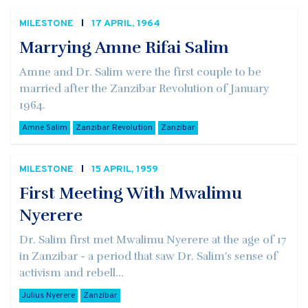
MILESTONE
17 APRIL, 1964
Marrying Amne Rifai Salim
Amne and Dr. Salim were the first couple to be
married after the Zanzibar Revolution of January
1964.
Amne Salim
Zanzibar Revolution
Zanzibar
MILESTONE
15 APRIL, 1959
First Meeting With Mwalimu
Nyerere
Dr. Salim first met Mwalimu Nyerere at the age of 17
in Zanzibar - a period that saw Dr. Salim's sense of
activism and rebell...
Julius Nyerere
Zanzibar