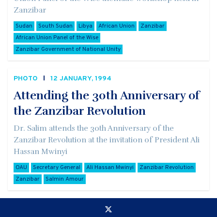
Zanzibar
Sudan
South Sudan
Libya
African Union
Zanzibar
African Union Panel of the Wise
Zanzibar Government of National Unity
PHOTO
12 JANUARY, 1994
Attending the 30th Anniversary of
the Zanzibar Revolution
Dr. Salim attends the 30th Anniversary of the
Zanzibar Revolution at the invitation of President Ali
Hassan Mwinyi
OAU
Secretary General
Ali Hassan Mwinyi
Zanzibar Revolution
Zanzibar
Salmin Amour