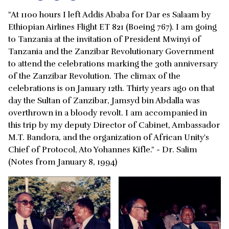
"At 1100 hours I left Addis Ababa for Dar es Salaam by
Ethiopian Airlines Flight ET 821 (Boeing 767). I am going
to Tanzania at the invitation of President Mwinyi of
Tanzania and the Zanzibar Revolutionary Government
to attend the celebrations marking the 30th anniversary
of the Zanzibar Revolution. The climax of the
celebrations is on January 12th. Thirty years ago on that
day the Sultan of Zanzibar, Jamsyd bin Abdalla was
overthrown in a bloody revolt. I am accompanied in
this trip by my deputy Director of Cabinet, Ambassador
M.T. Bandora, and the organization of African Unity's
Chief of Protocol, Ato Yohannes Kifle." - Dr. Salim
(Notes from January 8, 1994)