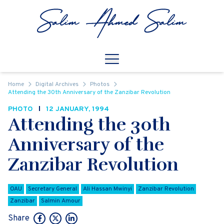
Skip to content
Open
Mobile Navigation
Home
Digital Archives
Photos
Attending the 30th Anniversary of the Zanzibar Revolution
PHOTO
12 JANUARY, 1994
Attending the 30th
Anniversary of the
Zanzibar Revolution
OAU
Secretary General
Ali Hassan Mwinyi
Zanzibar Revolution
Zanzibar
Salmin Amour
Share