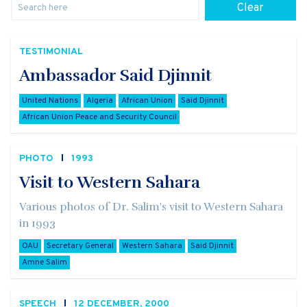
Clear
TESTIMONIAL
Ambassador Said Djinnit
United Nations
Algeria
African Union
Said Djinnit
African Union Peace and Security Council
PHOTO
1993
Visit to Western Sahara
Various photos of Dr. Salim's visit to Western Sahara
in 1993
OAU
Secretary General
Western Sahara
Said Djinnit
Amne Salim
SPEECH
12 DECEMBER, 2000