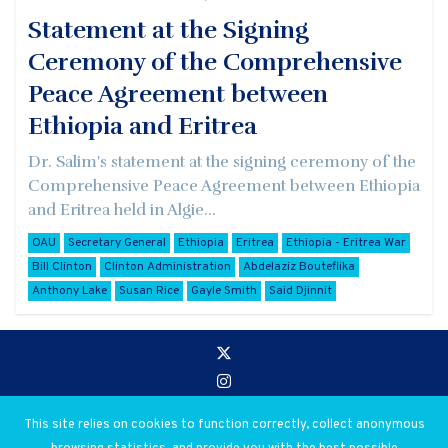
Statement at the Signing
Ceremony of the Comprehensive
Peace Agreement between
Ethiopia and Eritrea
Dr. Salim's statement at the signing ceremony of the
Comprehensive Peace Agreement between Ethiopia
and Eritrea held in Algie...
OAU
Secretary General
Ethiopia
Eritrea
Ethiopia - Eritrea War
Bill Clinton
Clinton Administration
Abdelaziz Bouteflika
Anthony Lake
Susan Rice
Gayle Smith
Said Djinnit
Go to:
Privacy and Use Policies
This site relies on cookies to function correctly, collect anonymous