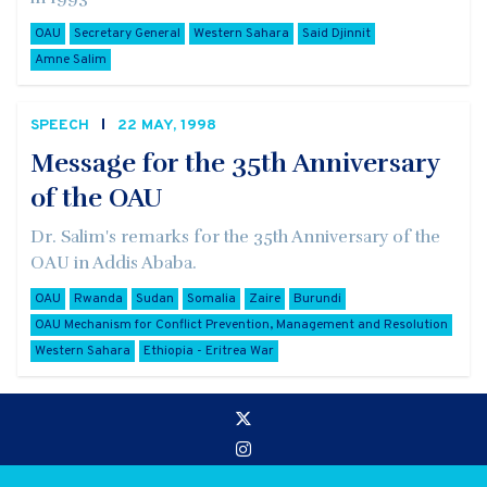
OAU
Secretary General
Western Sahara
Said Djinnit
Amne Salim
SPEECH
22 MAY, 1998
Message for the 35th Anniversary
of the OAU
Dr. Salim's remarks for the 35th Anniversary of the
OAU in Addis Ababa.
OAU
Rwanda
Sudan
Somalia
Zaire
Burundi
OAU Mechanism for Conflict Prevention, Management and Resolution
Western Sahara
Ethiopia - Eritrea War