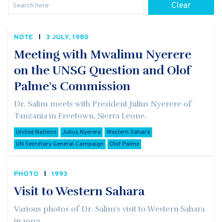
Clear
NOTE
3 JULY, 1980
Meeting with Mwalimu Nyerere
on the UNSG Question and Olof
Palme's Commission
Dr. Salim meets with President Julius Nyerere of
Tanzania in Freetown, Sierra Leone.
United Nations
Julius Nyerere
Western Sahara
UN Secretary General Campaign
Olof Palme
PHOTO
1993
Visit to Western Sahara
Various photos of Dr. Salim's visit to Western Sahara
in 1993