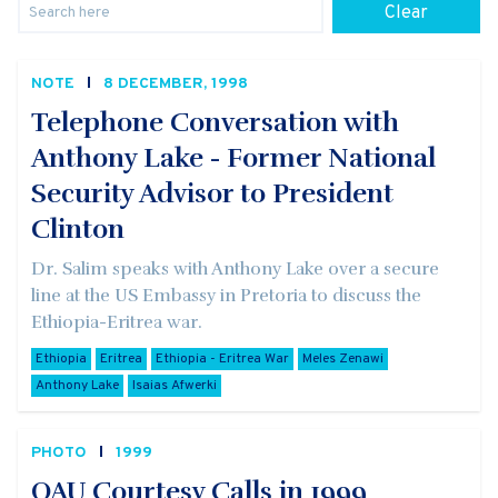
Clear
NOTE
8 DECEMBER, 1998
Telephone Conversation with
Anthony Lake - Former National
Security Advisor to President
Clinton
Dr. Salim speaks with Anthony Lake over a secure
line at the US Embassy in Pretoria to discuss the
Ethiopia-Eritrea war.
Ethiopia
Eritrea
Ethiopia - Eritrea War
Meles Zenawi
Anthony Lake
Isaias Afwerki
PHOTO
1999
OAU Courtesy Calls in 1999