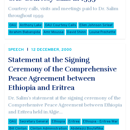
Courtesy calls, visits and meetings paid to Dr. Salim
throughout 1999
OAU
Anthony Lake
OAU Courtesy Calls
Ellen Johnson Sirleaf
Ibrahim Babangida
Amr Moussa
David Shinn
Louise Frechette
SPEECH
12 DECEMBER, 2000
Statement at the Signing
Ceremony of the Comprehensive
Peace Agreement between
Ethiopia and Eritrea
Dr. Salim's statement at the signing ceremony of the
Comprehensive Peace Agreement between Ethiopia
and Eritrea held in Algie...
OAU
Secretary General
Ethiopia
Eritrea
Ethiopia - Eritrea War
Bill Clinton
Clinton Administration
Abdelaziz Bouteflika