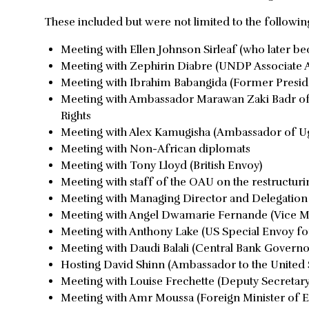
These included but were not limited to the followi
Meeting with Ellen Johnson Sirleaf (who later b
Meeting with Zephirin Diabre (UNDP Associate A
Meeting with Ibrahim Babangida (Former Preside
Meeting with Ambassador Marawan Zaki Badr of E
Rights
Meeting with Alex Kamugisha (Ambassador of Ug
Meeting with Non-African diplomats
Meeting with Tony Lloyd (British Envoy)
Meeting with staff of the OAU on the restructuri
Meeting with Managing Director and Delegation 
Meeting with Angel Dwamarie Fernande (Vice Min
Meeting with Anthony Lake (US Special Envoy for
Meeting with Daudi Balali (Central Bank Governo
Hosting David Shinn (Ambassador to the United S
Meeting with Louise Frechette (Deputy Secretar
Meeting with Amr Moussa (Foreign Minister of E