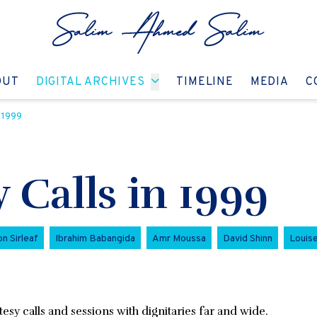
GO TO:
GO TO:
GO TO:
GO T
OUT
DIGITAL ARCHIVES
TIMELINE
MEDIA
C
 1999
Calls in 1999
n Sirleaf
Ibrahim Babangida
Amr Moussa
David Shinn
Louis
sy calls and sessions with dignitaries far and wide.