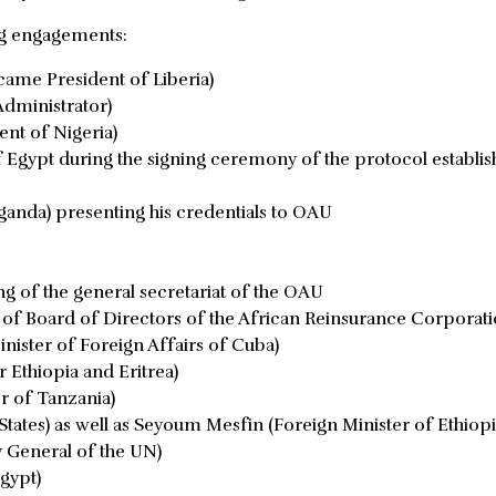
ng engagements:
ecame President of Liberia)
dministrator)
nt of Nigeria)
gypt during the signing ceremony of the protocol establis
anda) presenting his credentials to OAU
ng of the general secretariat of the OAU
of Board of Directors of the African Reinsurance Corporat
ister of Foreign Affairs of Cuba)
 Ethiopia and Eritrea)
r of Tanzania)
tates) as well as Seyoum Mesfin (Foreign Minister of Ethiopi
y General of the UN)
gypt)