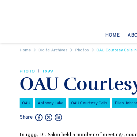
Skip to content
GO TO:
HOME
AB
Home
Digital Archives
Photos
OAU Courtesy Calls in
PHOTO
1999
OAU Courtesy 
OAU
Anthony Lake
OAU Courtesy Calls
Ellen Johnso
Share
In 1999, Dr. Salim held a number of meetings, courte