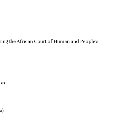
hing the African Court of Human and People's
ion
a)