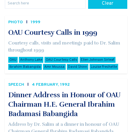
Clear
PHOTO
1999
OAU Courtesy Calls in 1999
Courtesy calls, visits and meetings paid to Dr. Salim
throughout 1999
OAU
Anthony Lake
OAU Courtesy Calls
Ellen Johnson Sirleaf
Ibrahim Babangida
Amr Moussa
David Shinn
Louise Frechette
SPEECH
4 FEBRUARY, 1992
Dinner Address in Honour of OAU
Chairman H.E. General Ibrahim
Badamasi Babangida
Address by Dr. Salim at a dinner in honour of OAU
Chairman General Ibrahim Badamasi Babangida,