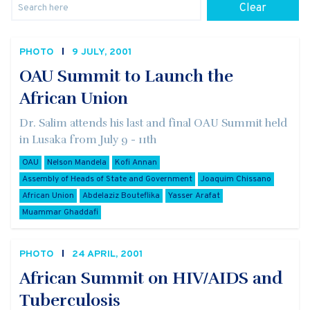
Clear
PHOTO
9 JULY, 2001
OAU Summit to Launch the
African Union
Dr. Salim attends his last and final OAU Summit held
in Lusaka from July 9 - 11th
OAU
Nelson Mandela
Kofi Annan
Assembly of Heads of State and Government
Joaquim Chissano
African Union
Abdelaziz Bouteflika
Yasser Arafat
Muammar Ghaddafi
PHOTO
24 APRIL, 2001
African Summit on HIV/AIDS and
Tuberculosis