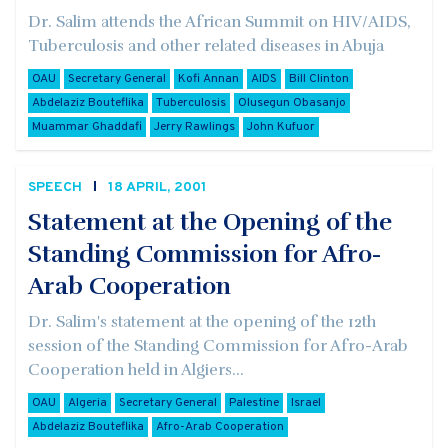
Dr. Salim attends the African Summit on HIV/AIDS,
Tuberculosis and other related diseases in Abuja
OAU
Secretary General
Kofi Annan
AIDS
Bill Clinton
Abdelaziz Bouteflika
Tuberculosis
Olusegun Obasanjo
Muammar Ghaddafi
Jerry Rawlings
John Kufuor
SPEECH
18 APRIL, 2001
Statement at the Opening of the
Standing Commission for Afro-
Arab Cooperation
Dr. Salim's statement at the opening of the 12th
session of the Standing Commission for Afro-Arab
Cooperation held in Algiers...
OAU
Algeria
Secretary General
Palestine
Israel
Abdelaziz Bouteflika
Afro-Arab Cooperation