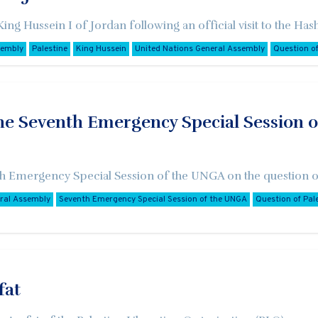
 King Hussein I of Jordan following an official visit to the 
sembly
Palestine
King Hussein
United Nations General Assembly
Question of
he Seventh Emergency Special Session o
7th Emergency Special Session of the UNGA on the question of
eral Assembly
Seventh Emergency Special Session of the UNGA
Question of Pal
fat