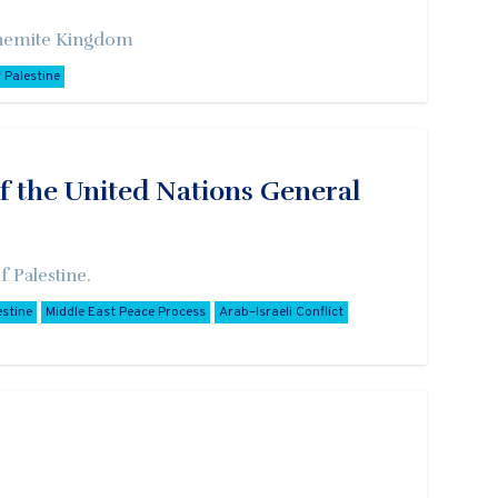
Hashemite Kingdom
 Palestine
f the United Nations General
 Palestine.
estine
Middle East Peace Process
Arab–Israeli Conflict