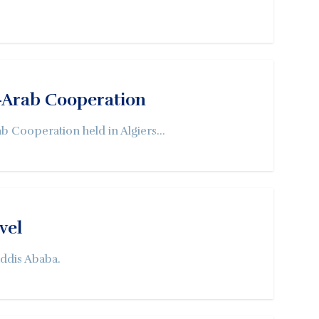
o-Arab Cooperation
b Cooperation held in Algiers...
vel
Addis Ababa.