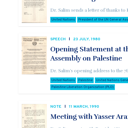
Dr. Salim sends a letter of thanks to
United Nations
President of the UN General As
SPEECH
23 JULY, 1980
Opening Statement at t
Assembly on Palestine
Dr. Salim’s opening address to the 
United Nations
Palestine
United Nations Gen
Palestine Liberation Organization (PLO)
NOTE
11 MARCH, 1990
Meeting with Yasser Ara