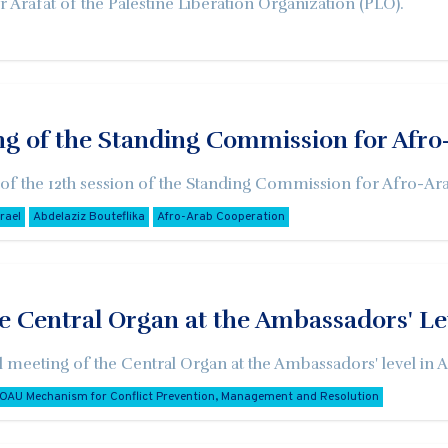
 Arafat of the Palestine Liberation Organization (PLO).
ng of the Standing Commission for Afr
 of the 12th session of the Standing Commission for Afro-Ara
srael
Abdelaziz Bouteflika
Afro-Arab Cooperation
e Central Organ at the Ambassadors' Le
al meeting of the Central Organ at the Ambassadors' level in 
OAU Mechanism for Conflict Prevention, Management and Resolution