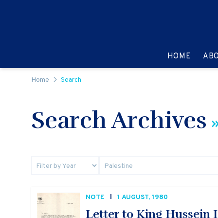
Skip to content
GO TO:
HOME
AB
Home
Search
Search Archives
»
NOTE
1 AUGUST, 1980
Letter to King Hussein I