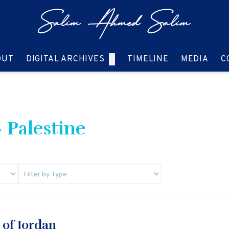
GO TO:
GO TO:
GO TO:
GO T
OUT
DIGITAL ARCHIVES
TIMELINE
MEDIA
C
 Palestine
 of Jordan