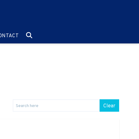
O:
GO TO:
ONTACT
Clear