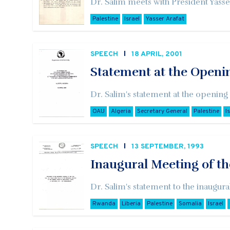
Dr. Salim meets with President Yasser
Palestine
Israel
Yasser Arafat
SPEECH
18 APRIL, 2001
Statement at the Openi
Dr. Salim's statement at the opening
OAU
Algeria
Secretary General
Palestine
I
SPEECH
13 SEPTEMBER, 1993
Inaugural Meeting of th
Dr. Salim's statement to the inaugur
Rwanda
Liberia
Palestine
Somalia
Israel