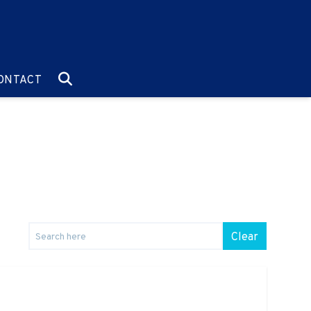
O:
GO TO:
ONTACT
Clear