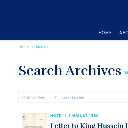
Skip to content
GO TO:
HOME
AB
Home
Search
Search Archives
»
NOTE
1 AUGUST, 1980
Letter to King Hussein I