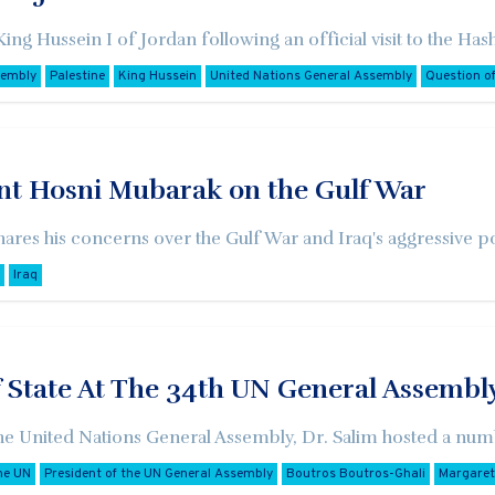
 King Hussein I of Jordan following an official visit to the 
sembly
Palestine
King Hussein
United Nations General Assembly
Question of
ent Hosni Mubarak on the Gulf War
ares his concerns over the Gulf War and Iraq's aggressive p
Iraq
f State At The 34th UN General Assembl
the United Nations General Assembly, Dr. Salim hosted a numbe
he UN
President of the UN General Assembly
Boutros Boutros-Ghali
Margaret