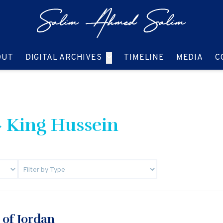
GO TO:
GO TO:
GO TO:
GO T
OUT
DIGITAL ARCHIVES
TIMELINE
MEDIA
C
 King Hussein
 of Jordan