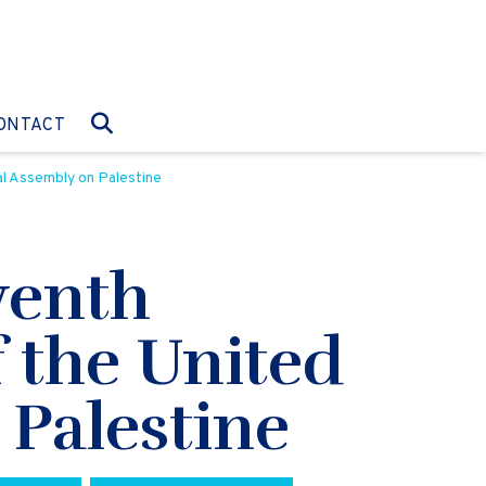
O:
GO TO:
ONTACT
l Assembly on Palestine
venth
 the United
Palestine