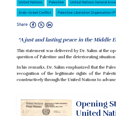
United Nations
Palestine
United Nations General Ass
Arab–Israeli Conflict
Palestine Liberation Organization (
Share
“A just and lasting peace in the Middle Eas
This statement was delivered by Dr. Salim at the o
question of Palestine and the deteriorating situation
In his remarks, Dr. Salim emphasized that the Palesti
recognition of the legitimate rights of the Pales
constructively through the United Nations to advanc
Opening St
United Nat