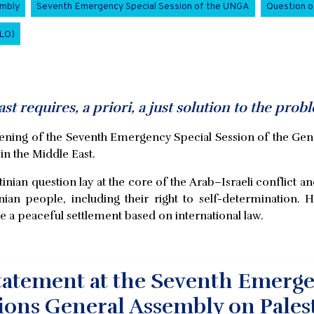
embly
Seventh Emergency Special Session of the UNGA
Question o
PLO)
t requires, a priori, a just solution to the probl
pening of the Seventh Emergency Special Session of the Gen
 in the Middle East.
nian question lay at the core of the Arab–Israeli conflict an
tinian people, including their right to self-determination
e a peaceful settlement based on international law.
atement at the Seventh Emergen
ions General Assembly on Pales