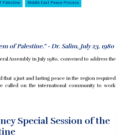
f Palestine
Middle East Peace Process
em of Palestine.” - Dr. Salim, July 23, 1980
eral Assembly in July 1980, convened to address the
d that a just and lasting peace in the region required
. He called on the international community to work
cy Special Session of the
tine