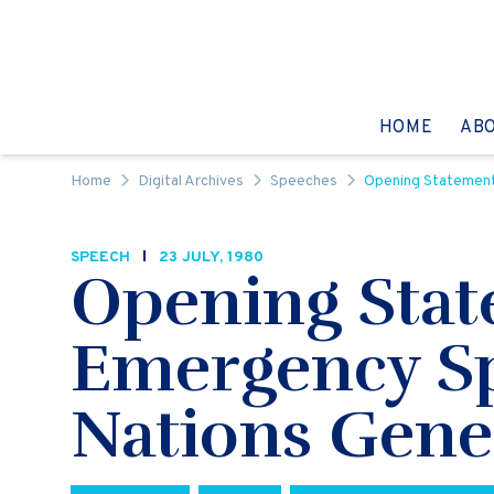
Skip to content
GO TO:
HOME
AB
Home
Digital Archives
Speeches
Opening Statement 
SPEECH
23 JULY, 1980
Opening Stat
Emergency Spe
Nations Gene