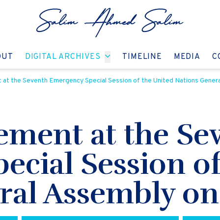
GO TO:
GO TO:
GO TO:
GO T
OUT
DIGITAL ARCHIVES
TIMELINE
MEDIA
C
at the Seventh Emergency Special Session of the United Nations Genera
ement at the Se
cial Session of
ral Assembly on 