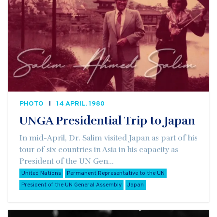
PHOTO
14 APRIL, 1980
UNGA Presidential Trip to Japan
In mid-April, Dr. Salim visited Japan as part of his
tour of six countries in Asia in his capacity as
President of the UN Gen...
United Nations
Permanent Representative to the UN
President of the UN General Assembly
Japan