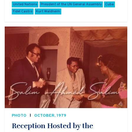
United Nations
President of the UN General Assembly
Cuba
Fidel Castro
Kurt Waldheim
PHOTO
OCTOBER, 1979
Reception Hosted by the