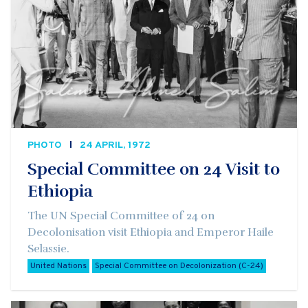
PHOTO
24 APRIL, 1972
Special Committee on 24 Visit to
Ethiopia
The UN Special Committee of 24 on
Decolonisation visit Ethiopia and Emperor Haile
Selassie.
United Nations
Special Committee on Decolonization (C-24)