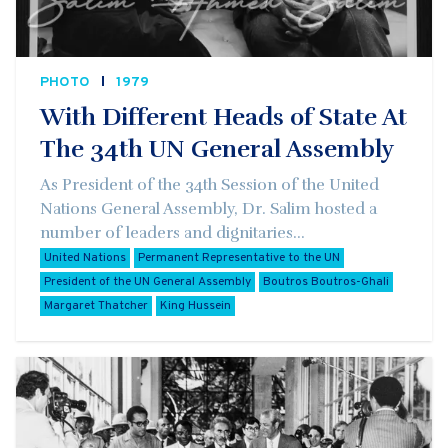
PHOTO
1979
With Different Heads of State At
The 34th UN General Assembly
As President of the 34th Session of the United
Nations General Assembly, Dr. Salim hosted a
number of leaders and dignitaries...
United Nations
Permanent Representative to the UN
President of the UN General Assembly
Boutros Boutros-Ghali
Margaret Thatcher
King Hussein