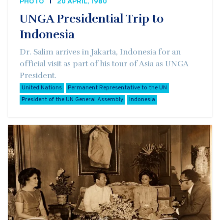
PHOTO
20 APRIL, 1980
UNGA Presidential Trip to
Indonesia
Dr. Salim arrives in Jakarta, Indonesia for an
official visit as part of his tour of Asia as UNGA
President.
United Nations
Permanent Representative to the UN
President of the UN General Assembly
Indonesia