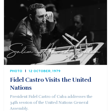
PHOTO
12 OCTOBER, 1979
Fidel Castro Visits the United
Nations
President Fidel Castro of Cuba addresses the
34th session of the United Nations General
Assembly.