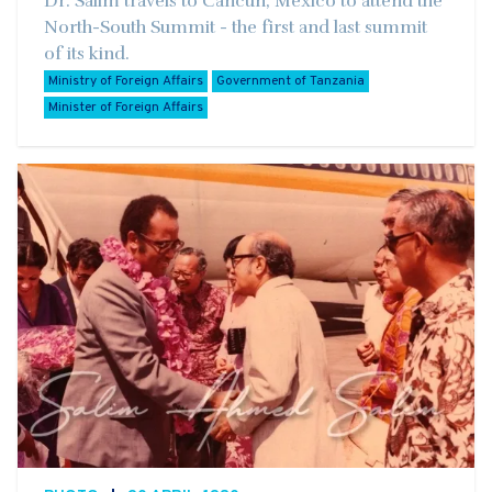
Dr. Salim travels to Cancun, Mexico to attend the
North-South Summit - the first and last summit
of its kind.
Ministry of Foreign Affairs
Government of Tanzania
Minister of Foreign Affairs