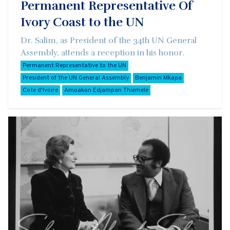
Permanent Representative Of
Ivory Coast to the UN
Dr. Salim, as President of the 34th UN General
Assembly, attends a reception in his honor.
Permanent Representative to the UN
President of the UN General Assembly
Benjamin Mkapa
Cote d'Ivoire
Amoakon Edjampan Thiemele