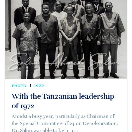
PHOTO
1972
With the Tanzanian leadership
of 1972
Amidst a busy year, particularly as Chairman of
the Special Committee of 24 on Decolonization,
Dr. Salim was able to be in a ...