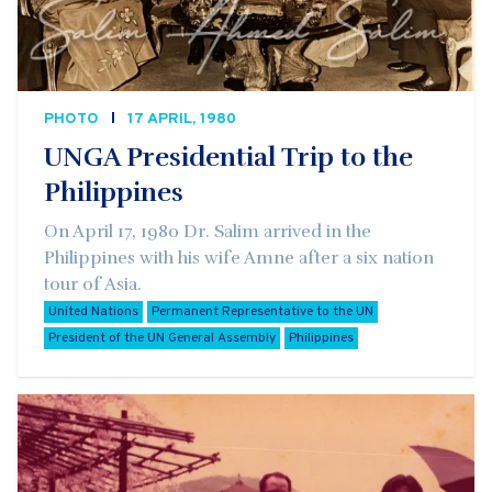
PHOTO
17 APRIL, 1980
UNGA Presidential Trip to the
Philippines
On April 17, 1980 Dr. Salim arrived in the
Philippines with his wife Amne after a six nation
tour of Asia.
United Nations
Permanent Representative to the UN
President of the UN General Assembly
Philippines