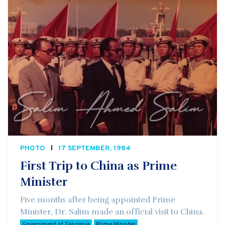
PHOTO
17 SEPTEMBER, 1984
First Trip to China as Prime
Minister
Five months after being appointed Prime
Minister, Dr. Salim made an official visit to China.
Government of Tanzania
Prime Minister