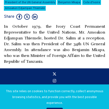
President of the UN General Assembly
Benjamin Mkapa
Cote d'Ivoire
Amoakon Edjampan Thiemele
Share
In October 1979, the Ivory Coast Permanent
Representative to the United Nations, Mr. Amoakon
Edjampan Thiemele, hosted Dr. Salim at a reception.
Dr. Salim was then President of the 34th UN General
Assembly. In attendance was also Benjamin Mkapa,
who was then Minister of Foreign Affairs to the United
Republic of Tanzania.
Go to:
Privacy and Use Policies
This site relies on cookies to function correctly, collect anonymous
browsing statistics, and provide you with the best possible
© 2026 Salim Ahmed Salim. All rights reserved.
experience.
Digital Library Creation & Design by Abdul Mohamed