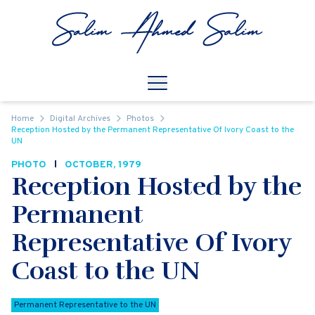
Skip to content
Open
Mobile Navigation
Home
Digital Archives
Photos
Reception Hosted by the Permanent Representative Of Ivory Coast to the
UN
PHOTO
OCTOBER, 1979
Reception Hosted by the
Permanent
Representative Of Ivory
Coast to the UN
Permanent Representative to the UN