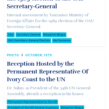
Secretary-General
Internal assessment by Tanzania’s Ministry of
Foreign Affairs for the 1989 election of the OAU
Secretary-General.
OAU
Secretary General
Benjamin Mkapa
OAU Secretary-General Election
Ide Oumarou
PHOTO
OCTOBER, 1979
Reception Hosted by the
Permanent Representative Of
Ivory Coast to the UN
Dr. Salim, as President of the 34th UN General
Assembly, attends a reception in his honor.
Permanent Representative to the UN
President of the UN General Assembly
Benjamin Mkapa