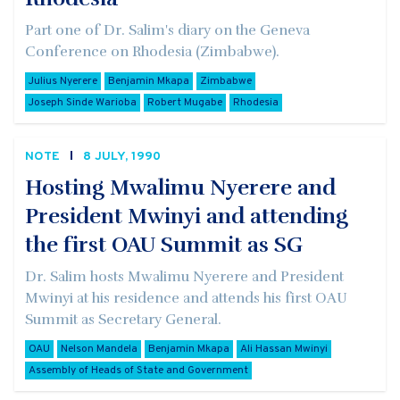
Part one of Dr. Salim's diary on the Geneva
Conference on Rhodesia (Zimbabwe).
Julius Nyerere
Benjamin Mkapa
Zimbabwe
Joseph Sinde Warioba
Robert Mugabe
Rhodesia
NOTE
8 JULY, 1990
Hosting Mwalimu Nyerere and
President Mwinyi and attending
the first OAU Summit as SG
Dr. Salim hosts Mwalimu Nyerere and President
Mwinyi at his residence and attends his first OAU
Summit as Secretary General.
OAU
Nelson Mandela
Benjamin Mkapa
Ali Hassan Mwinyi
Assembly of Heads of State and Government