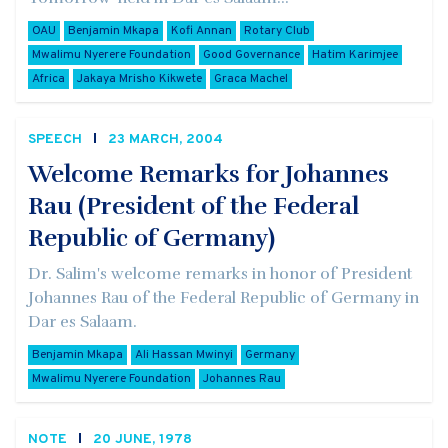
OAU
Benjamin Mkapa
Kofi Annan
Rotary Club
Mwalimu Nyerere Foundation
Good Governance
Hatim Karimjee
Africa
Jakaya Mrisho Kikwete
Graca Machel
SPEECH
23 MARCH, 2004
Welcome Remarks for Johannes
Rau (President of the Federal
Republic of Germany)
Dr. Salim's welcome remarks in honor of President
Johannes Rau of the Federal Republic of Germany in
Dar es Salaam.
Benjamin Mkapa
Ali Hassan Mwinyi
Germany
Mwalimu Nyerere Foundation
Johannes Rau
NOTE
20 JUNE, 1978