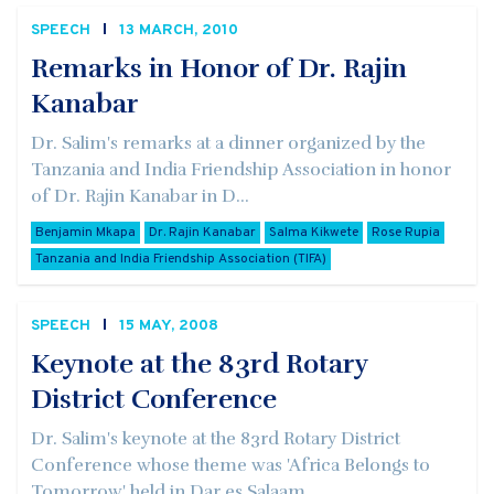
SPEECH
13 MARCH, 2010
Remarks in Honor of Dr. Rajin
Kanabar
Dr. Salim's remarks at a dinner organized by the
Tanzania and India Friendship Association in honor
of Dr. Rajin Kanabar in D...
Benjamin Mkapa
Dr. Rajin Kanabar
Salma Kikwete
Rose Rupia
Tanzania and India Friendship Association (TIFA)
SPEECH
15 MAY, 2008
Keynote at the 83rd Rotary
District Conference
Dr. Salim's keynote at the 83rd Rotary District
Conference whose theme was 'Africa Belongs to
Tomorrow' held in Dar es Salaam...