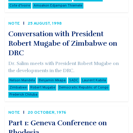
Cote d'Ivoire
Amoakon Edjampan Thiemele
NOTE
25 AUGUST, 1998
Conversation with President
Robert Mugabe of Zimbabwe on
DRC
Dr. Salim meets with President Robert Mugabe on
the developments in the DRC.
Nelson Mandela
Benjamin Mkapa
SADC
Laurent Kabila
Zimbabwe
Robert Mugabe
Democratic Republic of Congo
Frederick Chiluba
NOTE
20 OCTOBER, 1976
Part 1: Geneva Conference on
Rhodesia