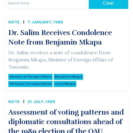
Clear
NOTE
7 JANUARY, 1988
Dr. Salim Receives Condolence
Note from Benjamin Mkapa
Dr. Salim receives a note of condolence from
Benjamin Mkapa, Minister of Foreign Affairs of
Tanzania.
Ministry of Foreign Affairs
Benjamin Mkapa
Personal Correspondence
Anna Mkapa
NOTE
21 JULY, 1989
Assessment of voting patterns and
diplomatic consultations ahead of
the 1989 election of the OAU