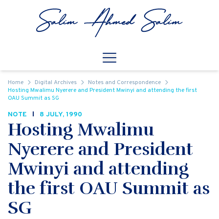
Skip to content
Open
Mobile Navigation
Home
Digital Archives
Notes and Correspondence
Hosting Mwalimu Nyerere and President Mwinyi and attending the first
OAU Summit as SG
NOTE
8 JULY, 1990
Hosting Mwalimu
Nyerere and President
Mwinyi and attending
the first OAU Summit as
SG