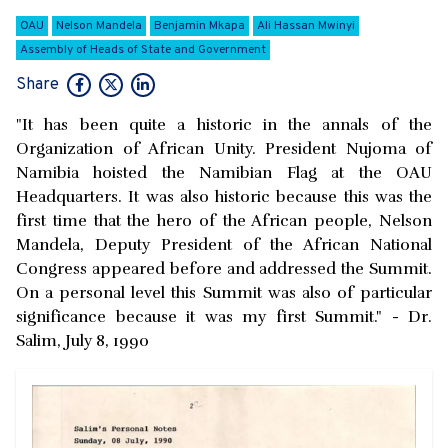
OAU
Nelson Mandela
Benjamin Mkapa
Ali Hassan Mwinyi
Assembly of Heads of State and Government
Share
"It has been quite a historic in the annals of the
Organization of African Unity. President Nujoma of
Namibia hoisted the Namibian Flag at the OAU
Headquarters. It was also historic because this was the
first time that the hero of the African people, Nelson
Mandela, Deputy President of the African National
Congress appeared before and addressed the Summit.
On a personal level this Summit was also of particular
significance because it was my first Summit." - Dr.
Salim, July 8, 1990