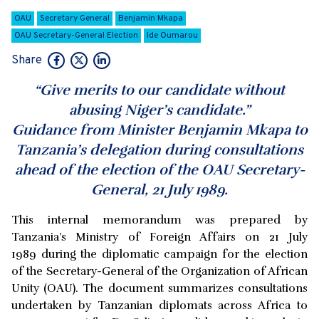
OAU
Secretary General
Benjamin Mkapa
OAU Secretary-General Election
Ide Oumarou
Share
“Give merits to our candidate without
abusing Niger’s candidate.”
Guidance from Minister Benjamin Mkapa to
Tanzania’s delegation during consultations
ahead of the election of the OAU Secretary-
General, 21 July 1989.
This internal memorandum was prepared by
Tanzania’s Ministry of Foreign Affairs on 21 July
1989 during the diplomatic campaign for the election
of the Secretary-General of the Organization of African
Unity (OAU). The document summarizes consultations
undertaken by Tanzanian diplomats across Africa to