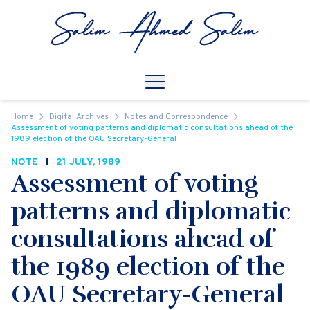
Skip to content
Open
Mobile Navigation
Home
Digital Archives
Notes and Correspondence
Assessment of voting patterns and diplomatic consultations ahead of the
1989 election of the OAU Secretary-General
NOTE
21 JULY, 1989
Assessment of voting
patterns and diplomatic
consultations ahead of
the 1989 election of the
OAU Secretary-General