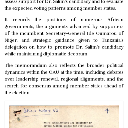
assess support for Dr. Salim’s candidacy and to evaluate
the expected voting patterns among member states.
It records the positions of numerous African
governments, the arguments advanced by supporters
of the incumbent Secretary-General Ide Oumarou of
Niger, and strategic guidance given to Tanzania’s
delegation on how to promote Dr. Salim’s candidacy
while maintaining diplomatic decorum.
The memorandum also reflects the broader political
dynamics within the OAU at the time, including debates
over leadership renewal, regional alignments, and the
search for consensus among member states ahead of
the election.