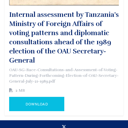
Internal assessment by Tanzania’s
Ministry of Foreign Affairs of
voting patterns and diplomatic
consultations ahead of the 1989
election of the OAU Secretary-
General
OAU-SG-Race-Consultations-and-Assessment-of-Voting-
Pattern-During-Forthcoming-Election-of-OAU-Secretary-
General-July-21-1989.pdf
2 MB
DOWNLOAD
GO TO EXTERNAL PAGE: