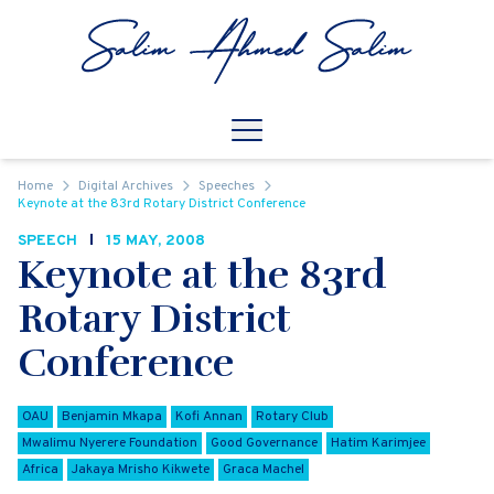
Skip to content
Open
Mobile Navigation
Home
Digital Archives
Speeches
Keynote at the 83rd Rotary District Conference
SPEECH
15 MAY, 2008
Keynote at the 83rd
Rotary District
Conference
OAU
Benjamin Mkapa
Kofi Annan
Rotary Club
Mwalimu Nyerere Foundation
Good Governance
Hatim Karimjee
Africa
Jakaya Mrisho Kikwete
Graca Machel