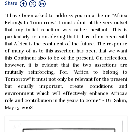
Share
"I have been asked to address you on a theme "Africa
Belongs to Tomorrow." I must admit at the very outset
that my initial reaction was rather hesitant. This is
particularly so considering that it has often been said
that Africa is the continent of the future. The response
of many of us to this assertion has been that we want
this Continent also to be of the present. On reflection,
however, it is evident that the two assertions are
mutually reinforcing. For, "Africa to belong to
Tomorrow" it must not only be relevant for the present
but equally important, create conditions and
environment which will effectively enhance Africa's
role and contribution in the years to come." - Dr. Salim,
May 15, 2008