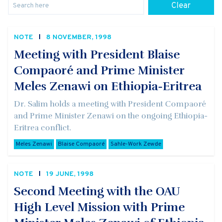
Clear
NOTE
8 NOVEMBER, 1998
Meeting with President Blaise
Compaoré and Prime Minister
Meles Zenawi on Ethiopia-Eritrea
Dr. Salim holds a meeting with President Compaoré
and Prime Minister Zenawi on the ongoing Ethiopia-
Eritrea conflict.
Meles Zenawi
Blaise Compaoré
Sahle-Work Zewde
NOTE
19 JUNE, 1998
Second Meeting with the OAU
High Level Mission with Prime