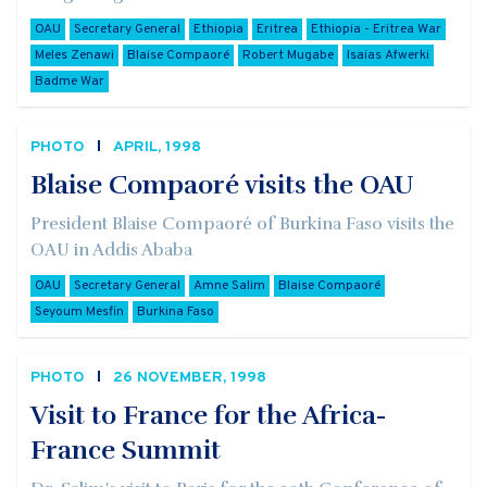
OAU
Secretary General
Ethiopia
Eritrea
Ethiopia - Eritrea War
Meles Zenawi
Blaise Compaoré
Robert Mugabe
Isaias Afwerki
Badme War
PHOTO
APRIL, 1998
Blaise Compaoré visits the OAU
President Blaise Compaoré of Burkina Faso visits the
OAU in Addis Ababa
OAU
Secretary General
Amne Salim
Blaise Compaoré
Seyoum Mesfin
Burkina Faso
PHOTO
26 NOVEMBER, 1998
Visit to France for the Africa-
France Summit