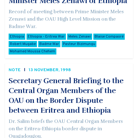
Minister Meles Zenawi of Ethiopia
Record of meeting between Prime Minister Meles
Zenawi and the OAU High Level Mission on the
Badme War.
Ethiopia
Ethiopia - Eritrea War
Meles Zenawi
Blaise Compaoré
Robert Mugabe
Badme War
Pasteur Bizimungu
Mohamed Moussa Chehem
NOTE
13 NOVEMBER, 1998
Secretary General Briefing to the
Central Organ Members of the
OAU on the Border Dispute
between Eritrea and Ethiopia
Dr. Salim briefs the OAU Central Organ Members
on the Eritrea-Ethiopia border dispute in
Ouagadougou.