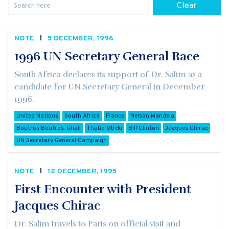
Clear
NOTE
5 DECEMBER, 1996
1996 UN Secretary General Race
South Africa declares its support of Dr. Salim as a
candidate for UN Secretary General in December
1996.
United Nations
South Africa
France
Nelson Mandela
Boutros Boutros-Ghali
Thabo Mbeki
Bill Clinton
Jacques Chirac
UN Secretary General Campaign
NOTE
12 DECEMBER, 1995
First Encounter with President
Jacques Chirac
Dr. Salim travels to Paris on official visit and