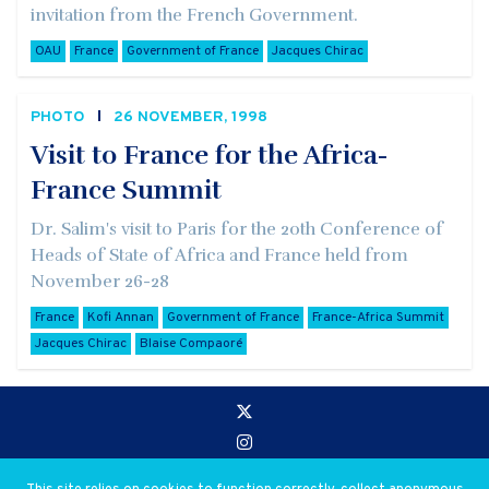
invitation from the French Government.
OAU
France
Government of France
Jacques Chirac
PHOTO
26 NOVEMBER, 1998
Visit to France for the Africa-
France Summit
Dr. Salim's visit to Paris for the 20th Conference of
Heads of State of Africa and France held from
November 26-28
France
Kofi Annan
Government of France
France-Africa Summit
Jacques Chirac
Blaise Compaoré
Go to:
Privacy and Use Policies