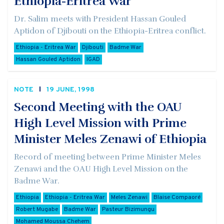
Ethiopia-Eritrea War
Dr. Salim meets with President Hassan Gouled
Aptidon of Djibouti on the Ethiopia-Eritrea conflict.
Ethiopia - Eritrea War
Djibouti
Badme War
Hassan Gouled Aptidon
IGAD
NOTE
19 JUNE, 1998
Second Meeting with the OAU
High Level Mission with Prime
Minister Meles Zenawi of Ethiopia
Record of meeting between Prime Minister Meles
Zenawi and the OAU High Level Mission on the
Badme War.
Ethiopia
Ethiopia - Eritrea War
Meles Zenawi
Blaise Compaoré
Robert Mugabe
Badme War
Pasteur Bizimungu
Mohamed Moussa Chehem