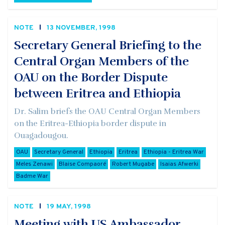
NOTE
13 NOVEMBER, 1998
Secretary General Briefing to the
Central Organ Members of the
OAU on the Border Dispute
between Eritrea and Ethiopia
Dr. Salim briefs the OAU Central Organ Members
on the Eritrea-Ethiopia border dispute in
Ouagadougou.
OAU
Secretary General
Ethiopia
Eritrea
Ethiopia - Eritrea War
Meles Zenawi
Blaise Compaoré
Robert Mugabe
Isaias Afwerki
Badme War
NOTE
19 MAY, 1998
Meeting with US Ambassador