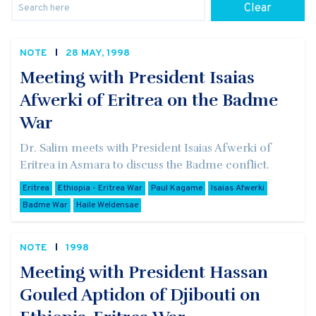
Clear
NOTE
28 MAY, 1998
Meeting with President Isaias
Afwerki of Eritrea on the Badme
War
Dr. Salim meets with President Isaias Afwerki of
Eritrea in Asmara to discuss the Badme conflict.
Eritrea
Ethiopia - Eritrea War
Paul Kagame
Isaias Afwerki
Badme War
Haile Weldensae
NOTE
1998
Meeting with President Hassan
Gouled Aptidon of Djibouti on