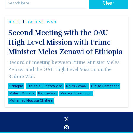
Clear
NOTE
19 JUNE, 1998
Second Meeting with the OAU
High Level Mission with Prime
Minister Meles Zenawi of Ethiopia
Record of meeting between Prime Minister Meles
Zenawi and the OAU High Level Mission on the
Badme War.
Ethiopia
Ethiopia - Eritrea War
Meles Zenawi
Blaise Compaoré
Robert Mugabe
Badme War
Pasteur Bizimungu
Mohamed Moussa Chehem