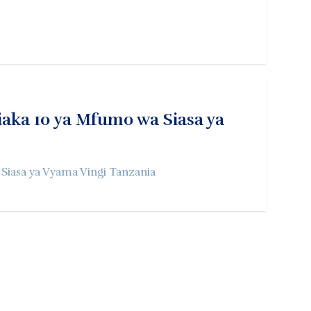
ka 10 ya Mfumo wa Siasa ya
iasa ya Vyama Vingi Tanzania