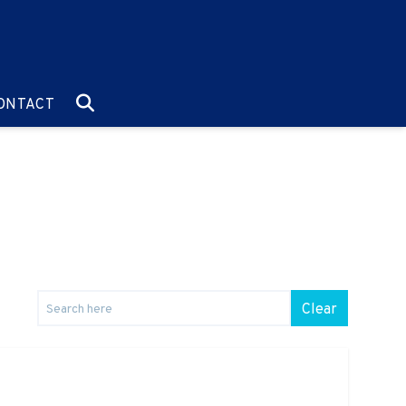
O:
GO TO:
ONTACT
Clear