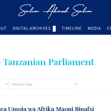
GO TO:
GO TO:
GO TO:
GO T
OUT
DIGITAL ARCHIVES
TIMELINE
MEDIA
C
 Tanzanian Parliament
a Umoja wa Afrika Maoni Binafsi