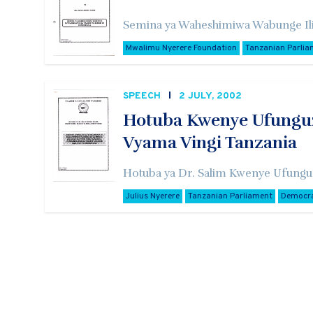
Semina ya Waheshimiwa Wabunge Ili
Mwalimu Nyerere Foundation
Tanzanian Parlia
SPEECH
2 JULY, 2002
Hotuba Kwenye Ufunguz
Vyama Vingi Tanzania
Hotuba ya Dr. Salim Kwenye Ufungu
Julius Nyerere
Tanzanian Parliament
Democr