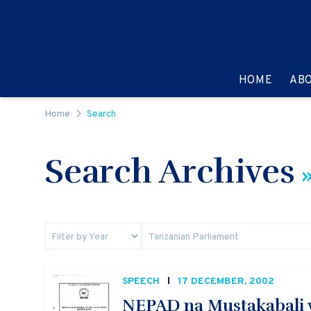
Skip to content
GO TO:
HOME
AB
Home
Search
Search Archives
»
SPEECH
17 DECEMBER, 2002
NEPAD na Mustakabali w