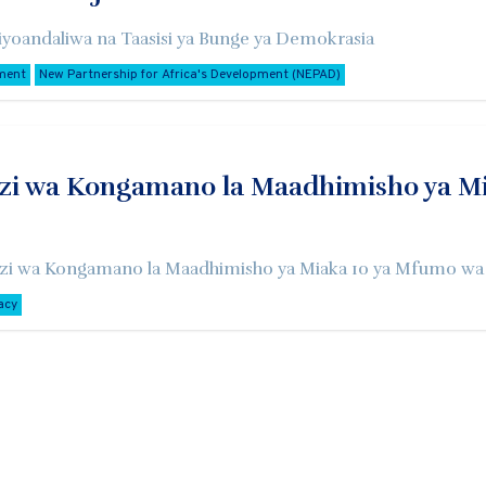
yoandaliwa na Taasisi ya Bunge ya Demokrasia
ment
New Partnership for Africa's Development (NEPAD)
i wa Kongamano la Maadhimisho ya Mia
zi wa Kongamano la Maadhimisho ya Miaka 10 ya Mfumo wa S
acy