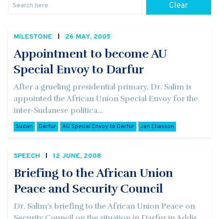
Clear
MILESTONE
26 MAY, 2005
Appointment to become AU
Special Envoy to Darfur
After a grueling presidential primary, Dr. Salim is
appointed the African Union Special Envoy for the
inter-Sudanese politica...
Sudan
Darfur
AU Special Envoy to Darfur
Jan Eliasson
SPEECH
12 JUNE, 2008
Briefing to the African Union
Peace and Security Council
Dr. Salim's briefing to the African Union Peace on
Security Council on the situation in Darfur in Addis