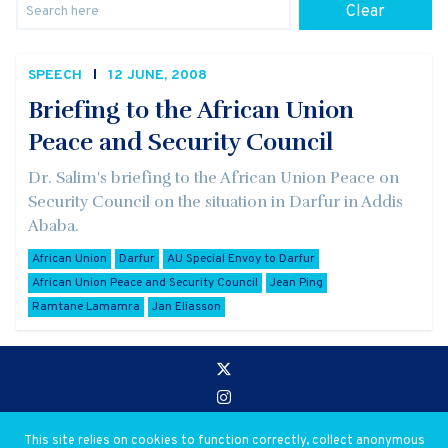
Clear
SPEECH
12 JUNE, 2008
Briefing to the African Union
Peace and Security Council
Dr. Salim's briefing to the African Union Peace on
Security Council on the situation in Darfur in Addis
Ababa.
African Union
Darfur
AU Special Envoy to Darfur
African Union Peace and Security Council
Jean Ping
Ramtane Lamamra
Jan Eliasson
Go to:
Privacy and Use Policies
This site relies on cookies to function correctly, collect anonymous