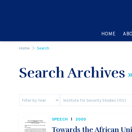
Skip to content
GO TO:
HOME
AB
Home
Search
Search Archives
»
SPEECH
2000
Towards the African Un