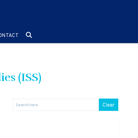
O:
GO TO:
ONTACT
ies (ISS)
Clear