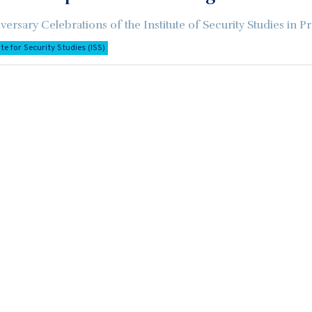
versary Celebrations of the Institute of Security Studies in Pr
ute for Security Studies (ISS)