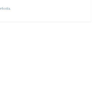
etoria.