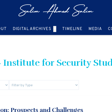
GO TO:
GO TO:
GO TO:
GO T
OUT
DIGITAL ARCHIVES
TIMELINE
MEDIA
C
 Institute for Security Stud
ion: Prospects and Challenges