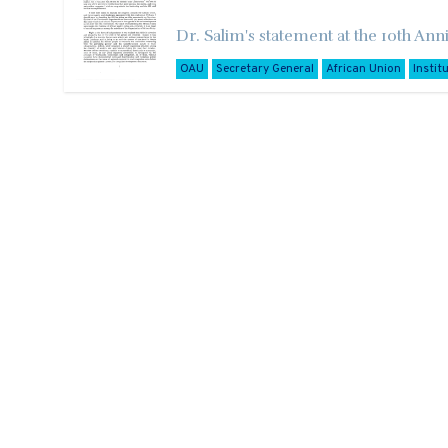
Dr. Salim's statement at the 10th Anni
OAU
Secretary General
African Union
Instit