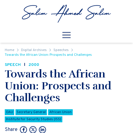
Skip to content
Open
Mobile Navigation
Home
Digital Archives
Speeches
Towards the African Union: Prospects and Challenges
SPEECH
2000
Towards the African
Union: Prospects and
Challenges
OAU
Secretary General
African Union
Institute for Security Studies (ISS)
Share