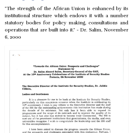
"The strength of the African Union is enhanced by its
institutional structure which endows it with a number
statutory bodies for policy making, consultations and
operations that are built into it." - Dr. Salim, November
6, 2000