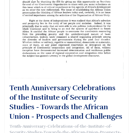
Tenth Anniversary Celebrations
of the Institute of Security
Studies - Towards the African
Union - Prospects and Challenges
Tenth-Anniversary-Celebrations-of-the-Institute-of-
Security-Studies-Towards-the-African-Union-Prospects-