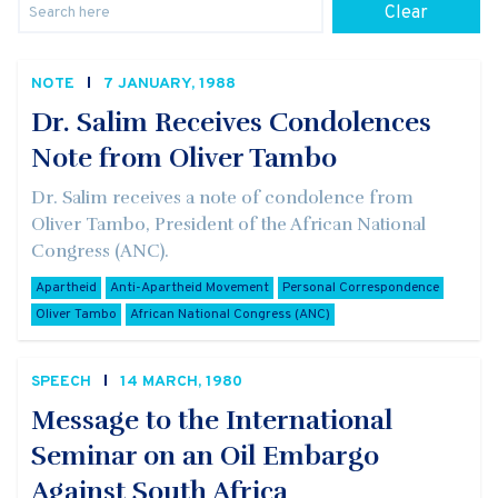
Clear
NOTE
7 JANUARY, 1988
Dr. Salim Receives Condolences
Note from Oliver Tambo
Dr. Salim receives a note of condolence from
Oliver Tambo, President of the African National
Congress (ANC).
Apartheid
Anti-Apartheid Movement
Personal Correspondence
Oliver Tambo
African National Congress (ANC)
SPEECH
14 MARCH, 1980
Message to the International
Seminar on an Oil Embargo
Against South Africa