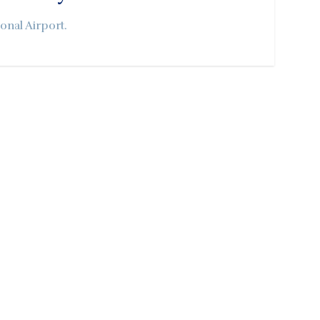
onal Airport.