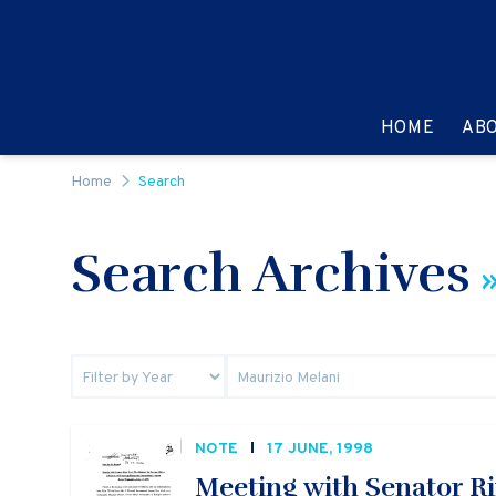
Skip to content
GO TO:
HOME
AB
Home
Search
Search Archives
»
NOTE
17 JUNE, 1998
Meeting with Senator Rin