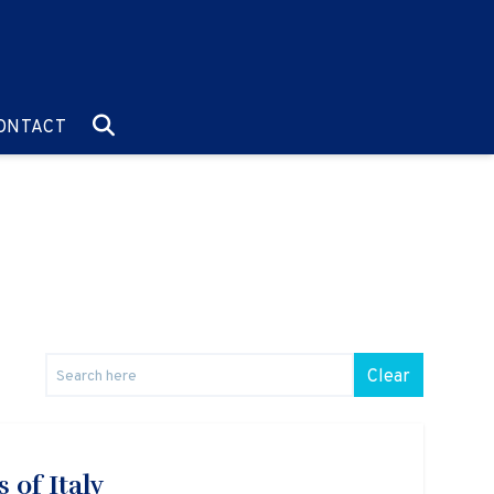
O:
GO TO:
ONTACT
Clear
 of Italy