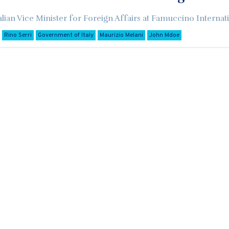
alian Vice Minister for Foreign Affairs at Famuccino Internati
Rino Serri
Government of Italy
Maurizio Melani
John Mdoe