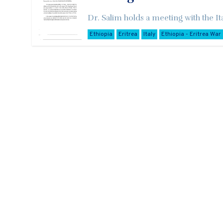
Dr. Salim holds a meeting with the It
Ethiopia
Eritrea
Italy
Ethiopia - Eritrea War