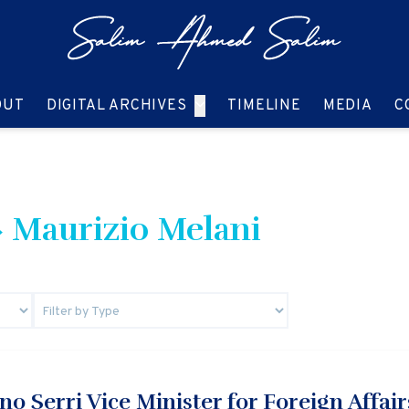
GO TO:
GO TO:
GO TO:
GO T
OUT
DIGITAL ARCHIVES
TIMELINE
MEDIA
C
 Maurizio Melani
o Serri Vice Minister for Foreign Affairs