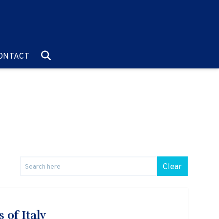
O:
GO TO:
ONTACT
Clear
 of Italy