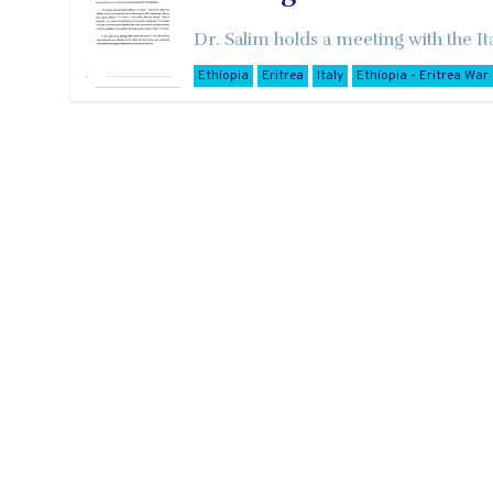
Dr. Salim holds a meeting with the It
Ethiopia
Eritrea
Italy
Ethiopia - Eritrea War