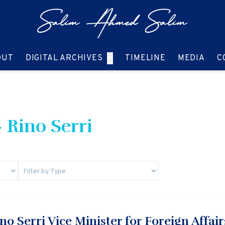
GO TO:
GO TO:
GO TO:
GO T
OUT
DIGITAL ARCHIVES
TIMELINE
MEDIA
C
 Rino Serri
o Serri Vice Minister for Foreign Affairs