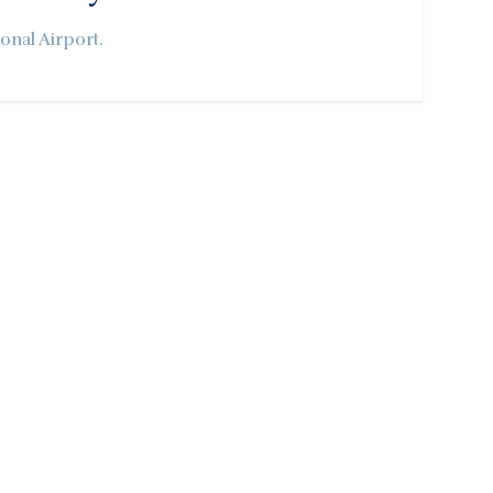
onal Airport.