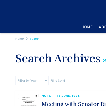
Skip to content
GO TO:
HOME
AB
Home
Search
Search Archives
»
NOTE
17 JUNE, 1998
Meeting with Senator Rin