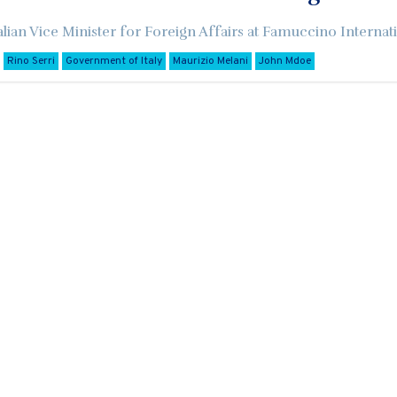
alian Vice Minister for Foreign Affairs at Famuccino Internati
Rino Serri
Government of Italy
Maurizio Melani
John Mdoe