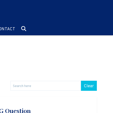
O:
GO TO:
ONTACT
Clear
SG Question