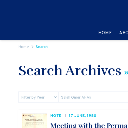
Skip to content
GO TO:
HOME
AB
Home
Search
Search Archives
»
NOTE
17 JUNE, 1980
Meeting with the Perma