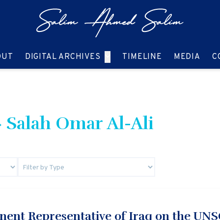
GO TO:
GO TO:
GO TO:
GO T
OUT
DIGITAL ARCHIVES
TIMELINE
MEDIA
C
 Salah Omar Al-Ali
nent Representative of Iraq on the UN