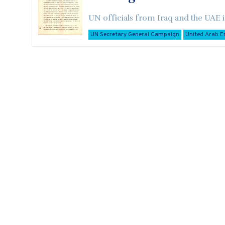
UN officials from Iraq and the UAE i
UN Secretary General Campaign
United Arab E