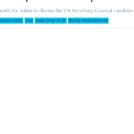
nvite Dr. Salim to discuss his UN Secretary General candidac
mirates (UAE)
Iraq
Salah Omar Al-Ali
Burhan Wasfi Hammad