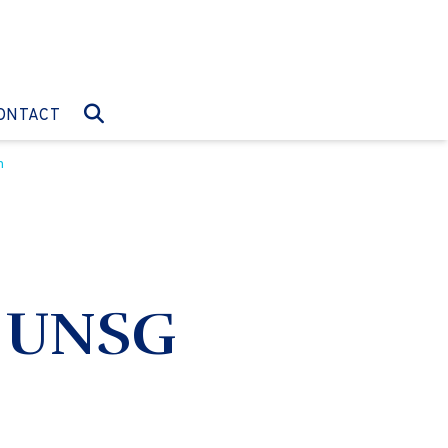
O:
GO TO:
ONTACT
n
e UNSG