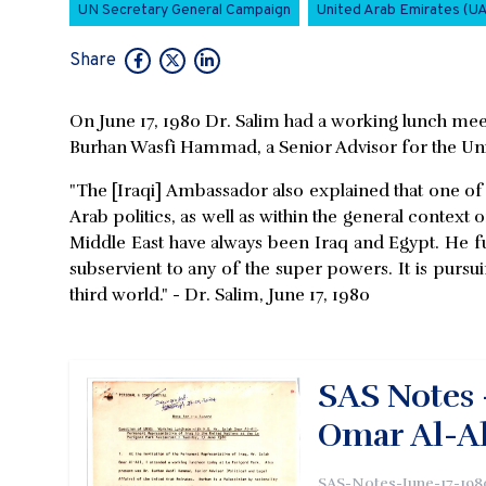
UN Secretary General Campaign
United Arab Emirates (U
Share
On June 17, 1980 Dr. Salim had a working lunch meet
Burhan Wasfi Hammad, a Senior Advisor for the Un
"The [Iraqi] Ambassador also explained that one of
Arab politics, as well as within the general context o
Middle East have always been Iraq and Egypt. He furth
subservient to any of the super powers. It is pursui
third world." - Dr. Salim, June 17, 1980
SAS Notes 
Omar Al-Al
SAS-Notes-June-17-198