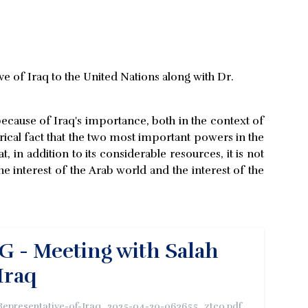
e of Iraq to the United Nations along with Dr.
ecause of Iraq's importance, both in the context of
torical fact that the two most important powers in the
, in addition to its considerable resources, it is not
he interest of the Arab world and the interest of the
G - Meeting with Salah
Iraq
epresentative-of-Iraq_2025-04-20-063655_ztco.pdf