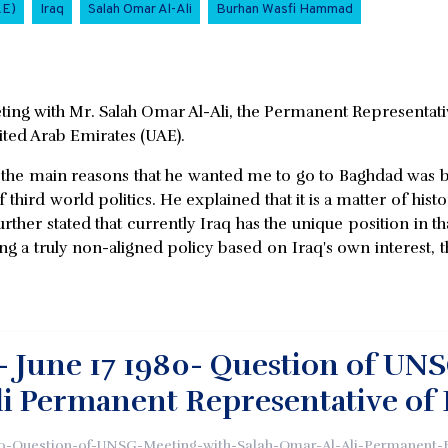
AE)
Iraq
Salah Omar Al-Ali
Burhan Wasfi Hammad
ing with Mr. Salah Omar Al-Ali, the Permanent Representativ
ited Arab Emirates (UAE).
 the main reasons that he wanted me to go to Baghdad was b
f third world politics. He explained that it is a matter of his
er stated that currently Iraq has the unique position in that
ng a truly non-aligned policy based on Iraq's own interest, t
- June 17 1980- Question of UNS
i Permanent Representative of 
0-Question-of-UNSG-Meeting-with-Salah-Omar-Al-Ali-Permanent-R