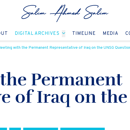
GO TO:
GO TO:
GO TO:
GO T
OUT
DIGITAL ARCHIVES
TIMELINE
MEDIA
C
eeting with the Permanent Representative of Iraq on the UNSG Questio
 the Permanent
ve of Iraq on th