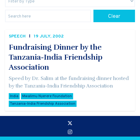
Clear
SPEECH
19 JULY, 2002
Fundraising Dinner by the
Tanzania-India Friendship
Association
Speed by Dr. Salim at the fundraising dinner hosted
by the Tanzania-India Friendship Association
India
Mwalimu Nyerere Foundation
Tanzania-India Friendship Association