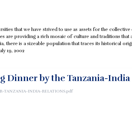
rsities that we have strived to use as assets for the collecti
ies are providing a rich mosaic of culture and traditions that
 there is a sizeable population that traces its historical o
uly 19, 2002
g Dinner by the Tanzania-India
-TANZANIA-INDIA-RELATIONS.pdf