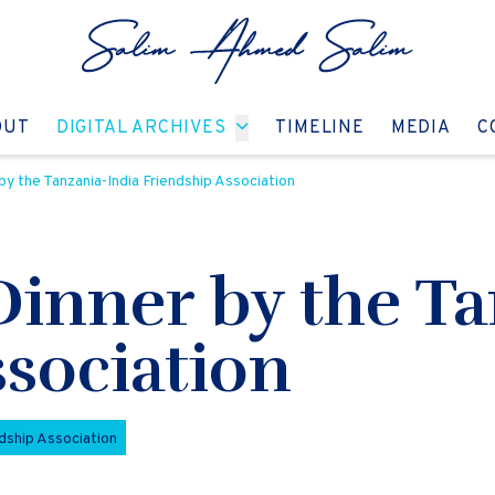
GO TO:
GO TO:
GO TO:
GO T
OUT
DIGITAL ARCHIVES
TIMELINE
MEDIA
C
by the Tanzania-India Friendship Association
Dinner by the Ta
sociation
ndship Association