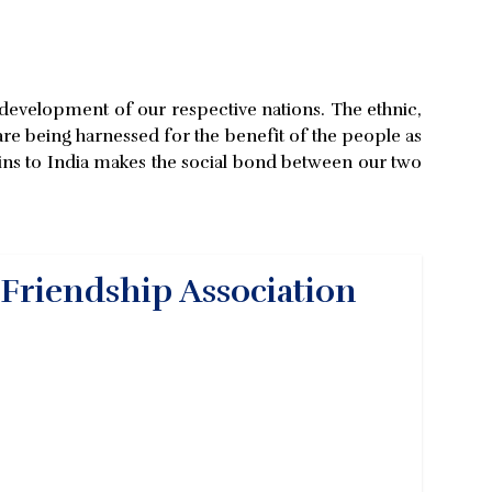
ve development of our respective nations. The ethnic,
 are being harnessed for the benefit of the people as
rigins to India makes the social bond between our two
 Friendship Association