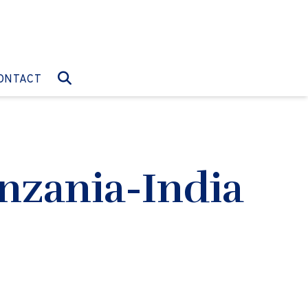
O:
GO TO:
ONTACT
nzania-India