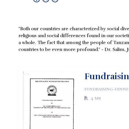
"Both our countries are characterized by social dive
religious and social differences found in our societ
a whole. The fact that among the people of Tanzania,
countries to be even more profound." - Dr. Salim, J
Fundraisin
FUNDRAISING-DINNER
4 MB