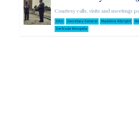
Courtesy calls, visits and meetings p
OAU
Secretary General
Madeline Albright
Me
Gertrude Mongella