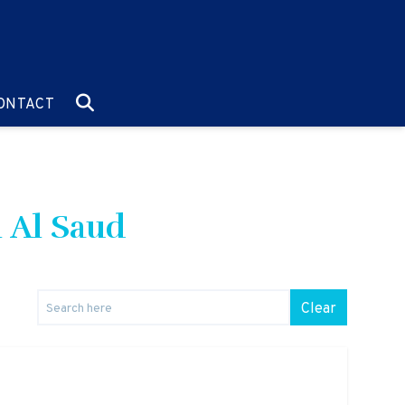
O:
GO TO:
ONTACT
l Al Saud
Clear