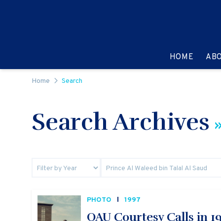
Skip to content
GO TO:
HOME
AB
Home
Search
Search Archives
»
PHOTO
1997
OAU Courtesy Calls in 1