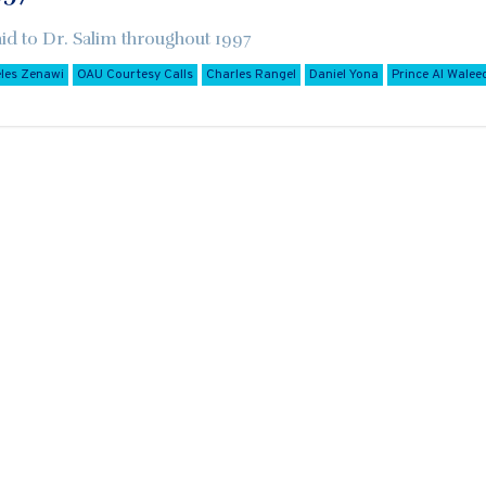
aid to Dr. Salim throughout 1997
les Zenawi
OAU Courtesy Calls
Charles Rangel
Daniel Yona
Prince Al Waleed