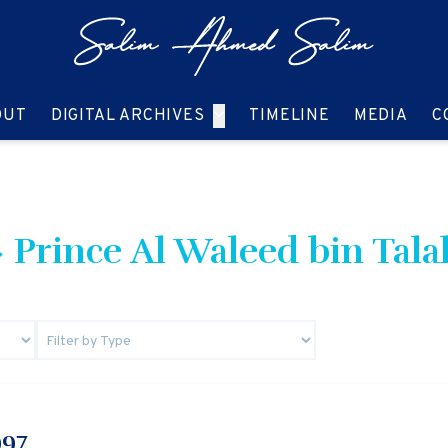
GO TO:
GO TO:
GO TO:
GO T
OUT
DIGITAL ARCHIVES
TIMELINE
MEDIA
C
 Prince Al Waleed bin Tala
997