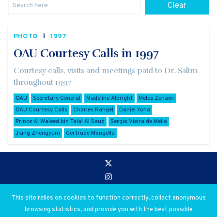
Clear
PHOTO
1997
OAU Courtesy Calls in 1997
Courtesy calls, visits and meetings paid to Dr. Salim
throughout 1997
OAU
Secretary General
Madeline Albright
Meles Zenawi
OAU Courtesy Calls
Charles Rangel
Daniel Yona
Prince Al Waleed bin Talal Al Saud
Sergio Vieira de Mello
Jiang Zhengyum
Gertrude Mongella
Go to:
Privacy and Use Policies
This site relies on cookies to function correctly, collect anonymous
browsing statistics, and provide you with the best possible
© 2026 Salim Ahmed Salim. All rights reserved.