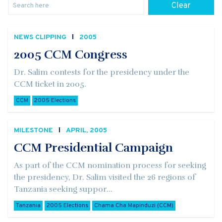
Clear
NEWS CLIPPING
2005
2005 CCM Congress
Dr. Salim contests for the presidency under the
CCM ticket in 2005.
CCM
2005 Elections
MILESTONE
APRIL, 2005
CCM Presidential Campaign
As part of the CCM nomination process for seeking
the presidency, Dr. Salim visited the 26 regions of
Tanzania seeking suppor...
Tanzania
2005 Elections
Chama Cha Mapinduzi (CCM)