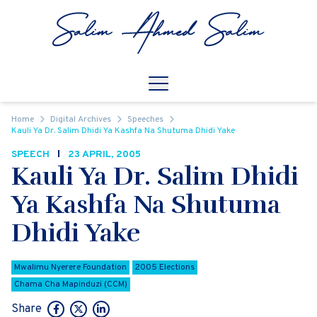
Skip to content
Open
Mobile Navigation
Home
Digital Archives
Speeches
Kauli Ya Dr. Salim Dhidi Ya Kashfa Na Shutuma Dhidi Yake
SPEECH
23 APRIL, 2005
Kauli Ya Dr. Salim Dhidi
Ya Kashfa Na Shutuma
Dhidi Yake
Mwalimu Nyerere Foundation
2005 Elections
Chama Cha Mapinduzi (CCM)
Share