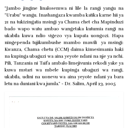
"Jambo jingine linalosemwa ni lile la rangi yangu na
"Urabu" wangu. Inashangaza kwamba katika karne hii ya
21 na tukizingatia msingi ya Chama chet cha Mapinduzi
bado wapo watu ambao wangetaka kutumia rangi na
ukabila kuwa ndio vigezo vya kupata uongozi. Hapa
ningependa tujikumbushe mambo mawili ya msingi:
Kwanza, Chama chetu (CCM) daima kimesimania haki
na kupinga ubaguzi wa aina yeyote ndani na nje ya nchi.
Pili, Tanzania ni Taifa ambalo limejivunia rekodi yake ya
kuwa mstari wa mbele kupinga ubaguzi wa rangi,
ukabila, udini na uonevu wa aina yeyote ndani ya bara
letu na duniani kwa jumla." - Dr. Salim, April 23, 2005