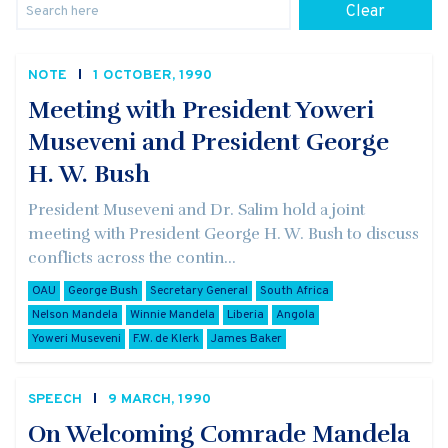
Clear
NOTE
1 OCTOBER, 1990
Meeting with President Yoweri
Museveni and President George
H. W. Bush
President Museveni and Dr. Salim hold a joint
meeting with President George H. W. Bush to discuss
conflicts across the contin...
OAU
George Bush
Secretary General
South Africa
Nelson Mandela
Winnie Mandela
Liberia
Angola
Yoweri Museveni
F.W. de Klerk
James Baker
SPEECH
9 MARCH, 1990
On Welcoming Comrade Mandela