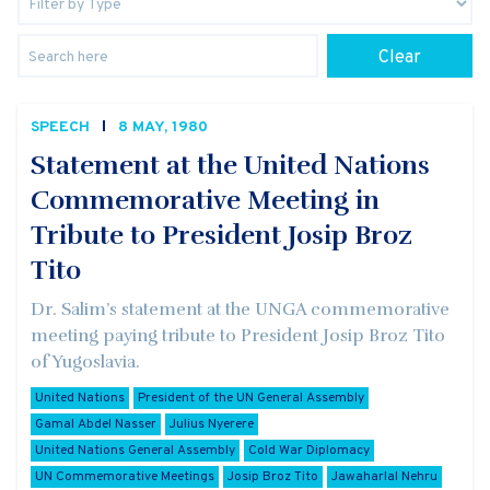
Clear
SPEECH
8 MAY, 1980
Statement at the United Nations
Commemorative Meeting in
Tribute to President Josip Broz
Tito
Dr. Salim’s statement at the UNGA commemorative
meeting paying tribute to President Josip Broz Tito
of Yugoslavia.
United Nations
President of the UN General Assembly
Gamal Abdel Nasser
Julius Nyerere
United Nations General Assembly
Cold War Diplomacy
UN Commemorative Meetings
Josip Broz Tito
Jawaharlal Nehru