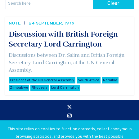
Clear
NOTE
24 SEPTEMBER, 1979
Discussion with British Foreign
Secretary Lord Carrington
Discussions between Dr. Salim and British Foreign
Secretary, Lord Carrington, at the UN General
Assembly.
President of the UN General Assembly
South Africa
Namibia
Zimbabwe
Rhodesia
Lord Carrington
Go to:
Privacy and Use Policies
This site relies on cookies to function correctly, collect anonymous
browsing statistics, and provide you with the best possible