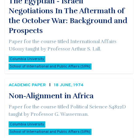
The Egyptian - Israeli
Negotiations In The Aftermath of
the October War: Background and
Prospects
Paper for the course titled International Affairs
U6011y taught by Professor Arthur S. Lall.
Columbia University
School of International and Public Affairs (SIPA)
ACADEMIC PAPER
18 JUNE, 1974
Non-Alignment in Africa
Paper for the course titled Political Science S4822D
taught by Professor G. Wasserman.
Columbia University
School of International and Public Affairs (SIPA)