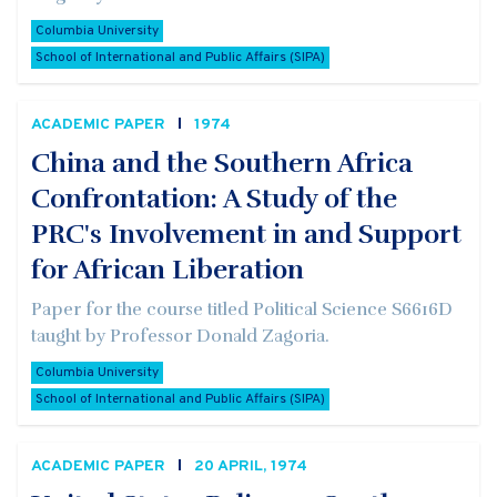
Columbia University
School of International and Public Affairs (SIPA)
ACADEMIC PAPER
1974
China and the Southern Africa
Confrontation: A Study of the
PRC's Involvement in and Support
for African Liberation
Paper for the course titled Political Science S6616D
taught by Professor Donald Zagoria.
Columbia University
School of International and Public Affairs (SIPA)
ACADEMIC PAPER
20 APRIL, 1974