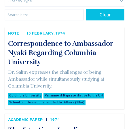
Clear
NOTE
15 FEBRUARY, 1974
Correspondence to Ambassador
Nyaki Regarding Columbia
University
Dr. Salim expresses the challenges of being
Ambassador while simultaneously studying at
Columbia University.
Columbia University
Permanent Representative to the UN
School of International and Public Affairs (SIPA)
ACADEMIC PAPER
1974