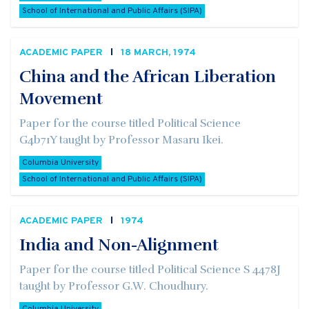
School of International and Public Affairs (SIPA)
ACADEMIC PAPER
18 MARCH, 1974
China and the African Liberation
Movement
Paper for the course titled Political Science
G4b71Y taught by Professor Masaru Ikei.
Columbia University
School of International and Public Affairs (SIPA)
ACADEMIC PAPER
1974
India and Non-Alignment
Paper for the course titled Political Science S 4478J
taught by Professor G.W. Choudhury.
Columbia University