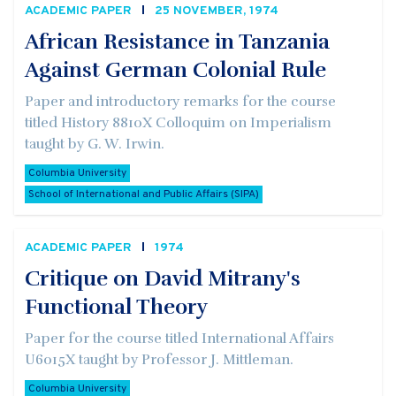
ACADEMIC PAPER
25 NOVEMBER, 1974
African Resistance in Tanzania
Against German Colonial Rule
Paper and introductory remarks for the course
titled History 8810X Colloquim on Imperialism
taught by G. W. Irwin.
Columbia University
School of International and Public Affairs (SIPA)
ACADEMIC PAPER
1974
Critique on David Mitrany's
Functional Theory
Paper for the course titled International Affairs
U6015X taught by Professor J. Mittleman.
Columbia University