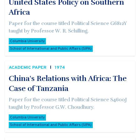
United States Policy on Southern
Africa
Paper for the course titled Political Science G6812Y
taught by Professor W. R. Schilling.
Columbia University
School of International and Public Affairs (SIPA)
ACADEMIC PAPER
1974
China's Relations with Africa: The
Case of Tanzania
Paper for the course titled Political Science S4600J
taught by Professor G.W. Choudhury.
Columbia University
School of International and Public Affairs (SIPA)