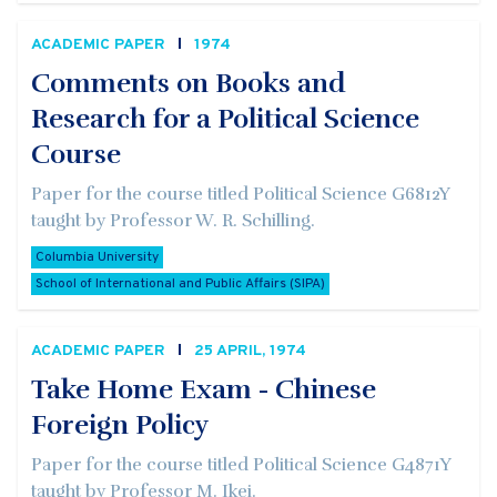
ACADEMIC PAPER
1974
Comments on Books and
Research for a Political Science
Course
Paper for the course titled Political Science G6812Y
taught by Professor W. R. Schilling.
Columbia University
School of International and Public Affairs (SIPA)
ACADEMIC PAPER
25 APRIL, 1974
Take Home Exam - Chinese
Foreign Policy
Paper for the course titled Political Science G4871Y
taught by Professor M. Ikei.