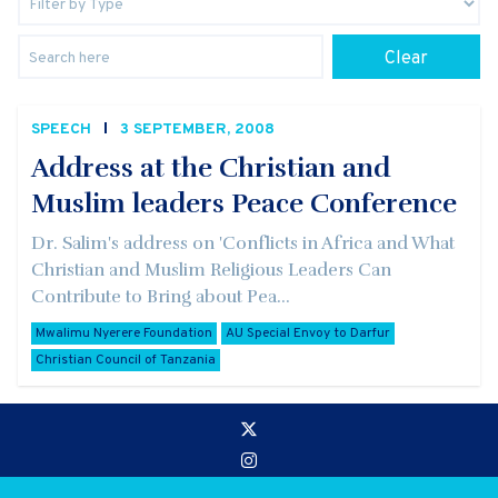
Clear
SPEECH
3 SEPTEMBER, 2008
Address at the Christian and
Muslim leaders Peace Conference
Dr. Salim's address on 'Conflicts in Africa and What
Christian and Muslim Religious Leaders Can
Contribute to Bring about Pea...
Mwalimu Nyerere Foundation
AU Special Envoy to Darfur
Christian Council of Tanzania