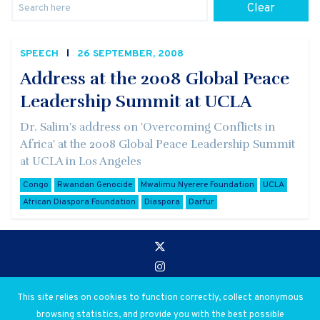
Clear
SPEECH
26 SEPTEMBER, 2008
Address at the 2008 Global Peace
Leadership Summit at UCLA
Dr. Salim's address on 'Overcoming Conflicts in
Africa' at the 2008 Global Peace Leadership Summit
at UCLA in Los Angeles
Congo
Rwandan Genocide
Mwalimu Nyerere Foundation
UCLA
African Diaspora Foundation
Diaspora
Darfur
Go to:
Privacy and Use Policies
This site relies on cookies to function correctly, collect anonymous
browsing statistics, and provide you with the best possible