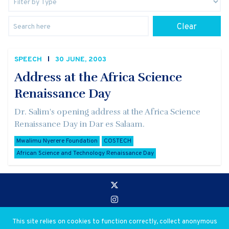
Clear
SPEECH
30 JUNE, 2003
Address at the Africa Science
Renaissance Day
Dr. Salim's opening address at the Africa Science
Renaissance Day in Dar es Salaam.
Mwalimu Nyerere Foundation
COSTECH
African Science and Technology Renaissance Day
Go to:
Privacy and Use Policies
This site relies on cookies to function correctly, collect anonymous