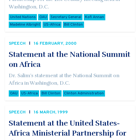
Washington, D.C.
United Nations
OAU
Secretary General
Kofi Annan
Madeline Albright
US-Africa
Bill Clinton
SPEECH
16 FEBRUARY, 2000
Statement at the National Summit
on Africa
Dr. Salim's statement at the National Summit on
Africa in Washington, D.C.
OAU
US-Africa
Bill Clinton
Clinton Administration
SPEECH
16 MARCH, 1999
Statement at the United States-
Africa Ministerial Partnership for