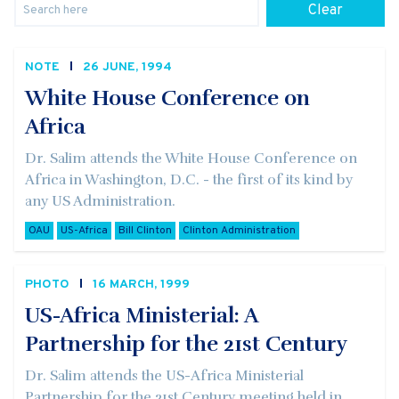
Clear
NOTE
26 JUNE, 1994
White House Conference on
Africa
Dr. Salim attends the White House Conference on
Africa in Washington, D.C. - the first of its kind by
any US Administration.
OAU
US-Africa
Bill Clinton
Clinton Administration
PHOTO
16 MARCH, 1999
US-Africa Ministerial: A
Partnership for the 21st Century
Dr. Salim attends the US-Africa Ministerial
Partnership for the 21st Century meeting held in