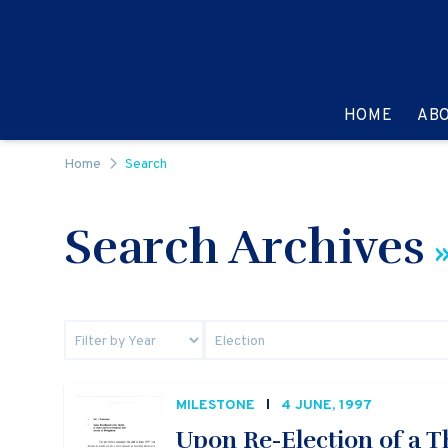
Skip to content
GO TO:
HOME
AB
Home
Search
Search Archives
»
MILESTONE
4 JUNE, 1997
Upon Re-Election of a 