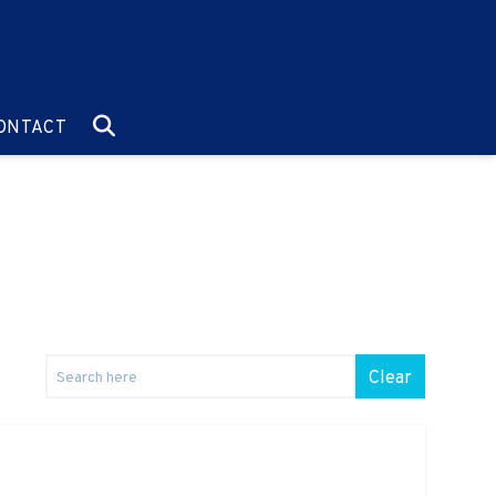
O:
GO TO:
ONTACT
Clear