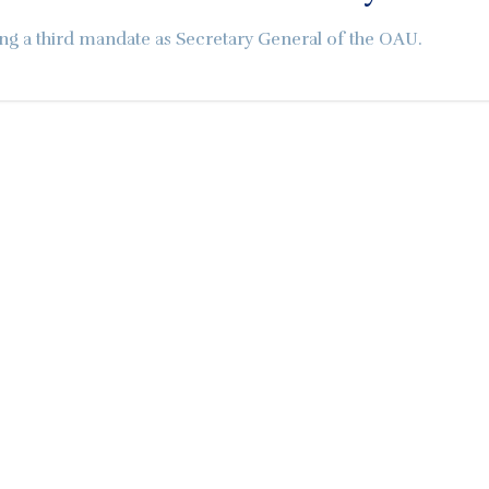
ng a third mandate as Secretary General of the OAU.