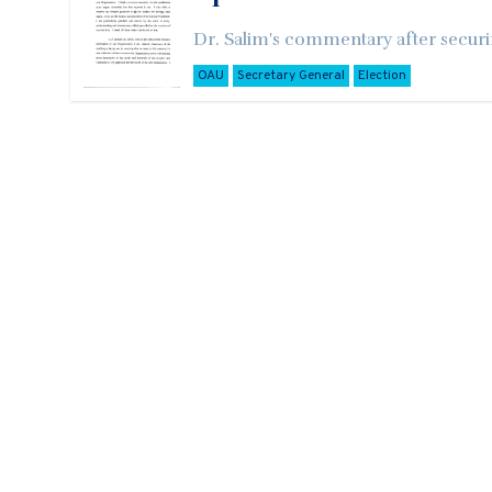
Dr. Salim's commentary after securi
OAU
Secretary General
Election