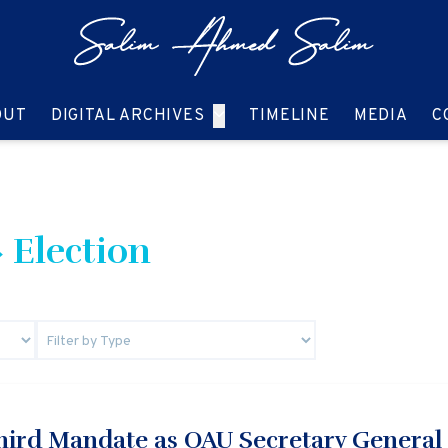
GO TO:
GO TO:
GO TO:
GO T
OUT
DIGITAL ARCHIVES
TIMELINE
MEDIA
C
 Election
Third Mandate as OAU Secretary General