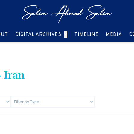
GO TO:
GO TO:
GO TO:
GO T
OUT
DIGITAL ARCHIVES
TIMELINE
MEDIA
C
 Iran