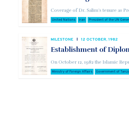
Coverage of Dr. Salim's tenure as Pr
United Nations
Iran
President of the UN Gene
MILESTONE
12 OCTOBER, 1982
Establishment of Diplo
On October 12, 1982 the Islamic Repu
Ministry of Foreign Affairs
Government of Tanz