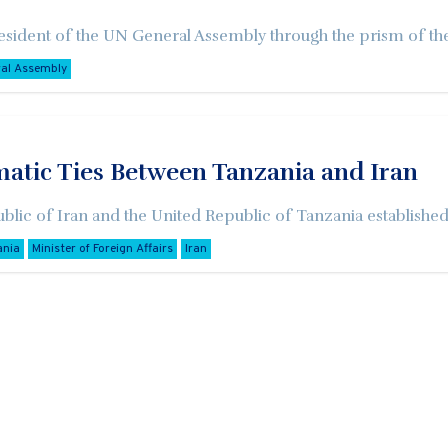
esident of the UN General Assembly through the prism of the 
ral Assembly
matic Ties Between Tanzania and Iran
blic of Iran and the United Republic of Tanzania established
ania
Minister of Foreign Affairs
Iran