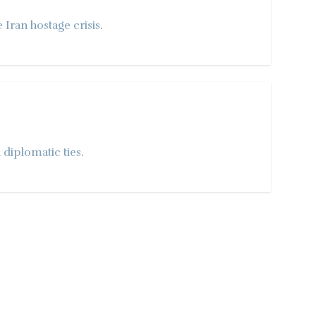
Iran hostage crisis.
 diplomatic ties.