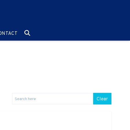
O:
GO TO:
ONTACT
Clear